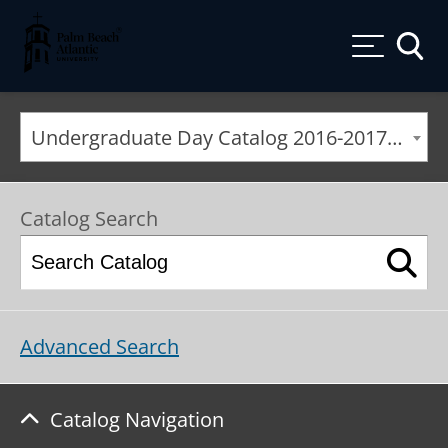
Palm Beach Atlantic University
Toggle
Undergraduate Day Catalog 2016-2017 [ARCHIVED CATALOG]
Catalog Search
Advanced Search
Catalog Navigation