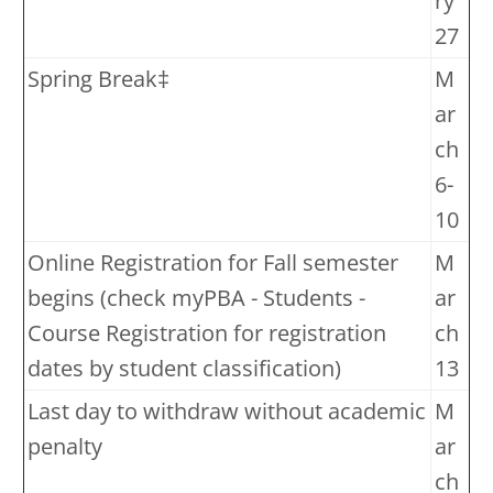
ry
27
Spring Break‡
M
ar
ch
6-
10
Online Registration for Fall semester
M
begins (check myPBA - Students -
ar
Course Registration for registration
ch
dates by student classification)
13
Last day to withdraw without academic
M
penalty
ar
ch