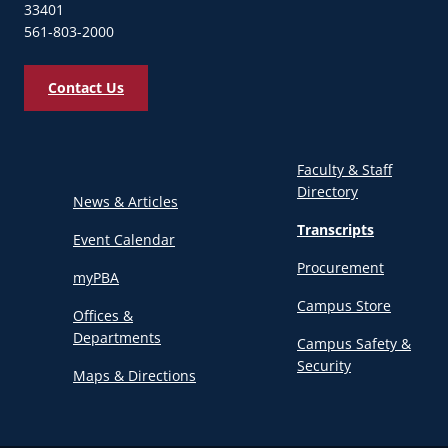
33401
561-803-2000
Contact Us
Faculty & Staff
Directory
News & Articles
Transcripts
Event Calendar
Procurement
myPBA
Campus Store
Offices &
Departments
Campus Safety &
Security
Maps & Directions