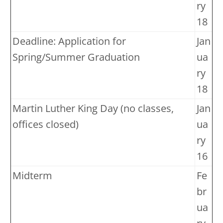
ry
18
Deadline: Application for
Jan
Spring/Summer Graduation
ua
ry
18
Martin Luther King Day (no classes,
Jan
offices closed)
ua
ry
16
Midterm
Fe
br
ua