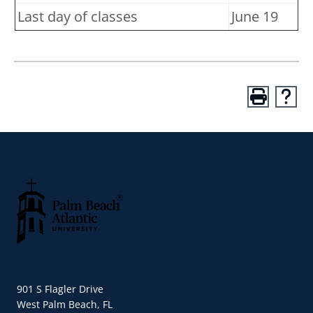
Last day of classes
June 19
Palm Beach Atlantic University
901 S Flagler Drive
West Palm Beach, FL