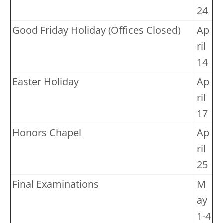
24
Good Friday Holiday (Offices Closed)
Ap
ril
14
Easter Holiday
Ap
ril
17
Honors Chapel
Ap
ril
25
Final Examinations
M
ay
1-4