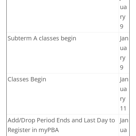
ua
ry
9
Subterm A classes begin
Jan
ua
ry
9
Classes Begin
Jan
ua
ry
11
Add/Drop Period Ends and Last Day to
Jan
Register in myPBA
ua