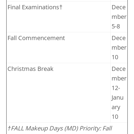
Final Examinations†
Dece
mber
5-8
Fall Commencement
Dece
mber
10
Christmas Break
Dece
mber
12-
Janu
ary
10
†FALL Makeup Days (MD) Priority: Fall