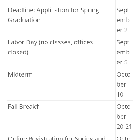
Deadline: Application for Spring
Sept
Graduation
emb
er 2
Labor Day (no classes, offices
Sept
closed)
emb
er 5
Midterm
Octo
ber
10
Fall Break†
Octo
ber
20-21
Online Registration for Spring and
Octo