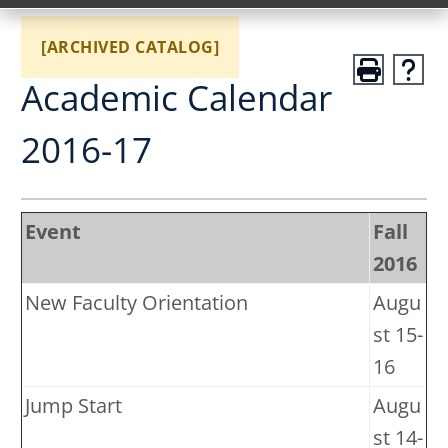
[ARCHIVED CATALOG]
Academic Calendar
2016-17
Event
Fall
2016
New Faculty Orientation
Augu
st 15-
16
Jump Start
Augu
st 14-