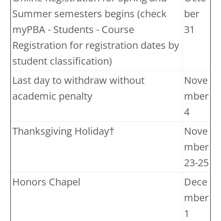
Summer semesters begins (check
ber
myPBA - Students - Course
31
Registration for registration dates by
student classification)
Last day to withdraw without
Nove
academic penalty
mber
4
Thanksgiving Holiday†
Nove
mber
23-25
Honors Chapel
Dece
mber
1