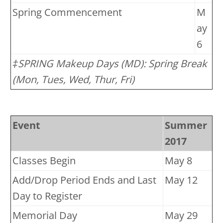
Spring Commencement
M
ay
6
‡SPRING Makeup Days (MD): Spring Break
(Mon, Tues, Wed, Thur, Fri)
Event
Summer
2017
Classes Begin
May 8
Add/Drop Period Ends and Last
May 12
Day to Register
Memorial Day
May 29