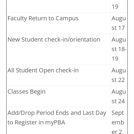
19
Faculty Return to Campus
Augu
st 17
New Student check-in/orientation
Augu
st 18-
19
All Student Open check-in
Augu
st 22
Classes Begin
Augu
st 24
Add/Drop Period Ends and Last Day
Sept
to Register in myPBA
emb
er 2