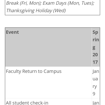
Break (Fri, Mon); Exam Days (Mon, Tues);
Thanksgiving Holiday (Wed)
Event
Sp
rin
g
20
17
Faculty Return to Campus
Jan
ua
ry
9
All student check-in
Jan