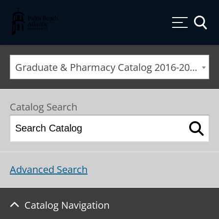
Palm Beach Atlantic University
Toggle
Graduate & Pharmacy Catalog 2016-2017 [ARCHIVED CATALOG]
Catalog Search
Advanced Search
Catalog Navigation