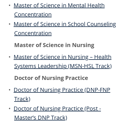
•
Master of Science in Mental Health
Concentration
•
Master of Science in School Counseling
Concentration
Master of Science in Nursing
•
Master of Science in Nursing – Health
Systems Leadership (MSN-HSL Track)
Doctor of Nursing Practice
•
Doctor of Nursing Practice (DNP-FNP
Track)
•
Doctor of Nursing Practice (Post -
Master’s DNP Track)