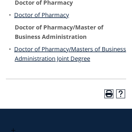
Doctor of Pharmacy
•
Doctor of Pharmacy
Doctor of Pharmacy/Master of
Business Administration
•
Doctor of Pharmacy/Masters of Business
Administration Joint Degree