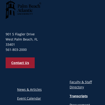
Palm Beach Atlantic University
901 S Flagler Drive
West Palm Beach, FL
33401
561-803-2000
Contact Us
Faculty & Staff
Directory
News & Articles
Transcripts
Event Calendar
Procurement