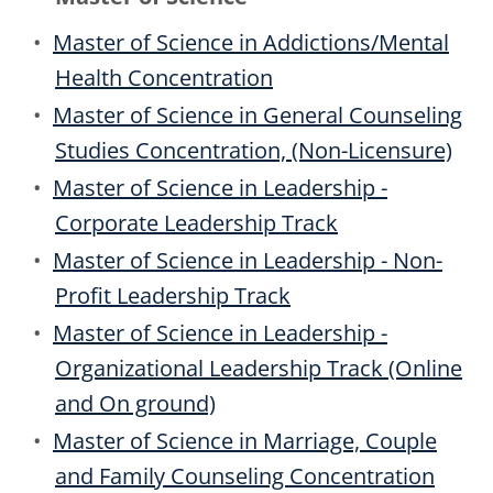
•
Master of Science in Addictions/Mental
Health Concentration
•
Master of Science in General Counseling
Studies Concentration, (Non-Licensure)
•
Master of Science in Leadership -
Corporate Leadership Track
•
Master of Science in Leadership - Non-
Profit Leadership Track
•
Master of Science in Leadership -
Organizational Leadership Track (Online
and On ground)
•
Master of Science in Marriage, Couple
and Family Counseling Concentration