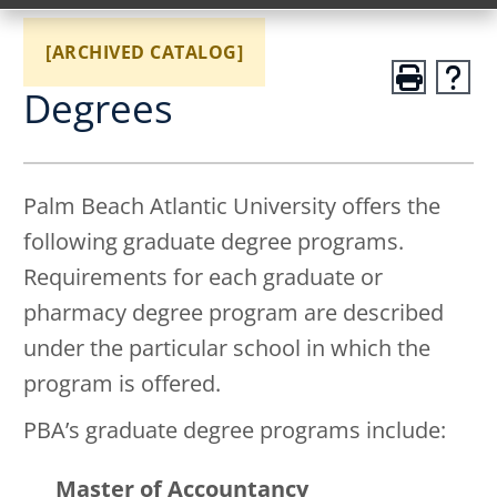
[ARCHIVED CATALOG]
Degrees
Palm Beach Atlantic University offers the
following graduate degree programs.
Requirements for each graduate or
pharmacy degree program are described
under the particular school in which the
program is offered.
PBA’s graduate degree programs include:
Master of Accountancy