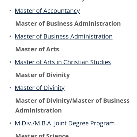
•
Master of Accountancy
Master of Business Administration
•
Master of Business Administration
Master of Arts
•
Master of Arts in Christian Studies
Master of Divinity
•
Master of Divinity
Master of Divinity/Master of Business
Administration
•
M.Div./M.B.A. Joint Degree Program
Master of Science