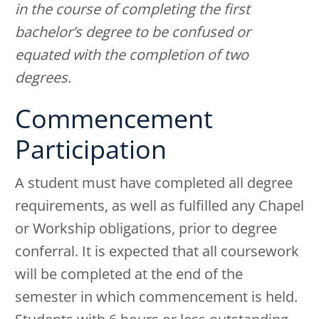
in the course of completing the first
bachelor’s degree to be confused or
equated with the completion of two
degrees.
Commencement
Participation
A student must have completed all degree
requirements, as well as fulfilled any Chapel
or Workship obligations, prior to degree
conferral. It is expected that all coursework
will be completed at the end of the
semester in which commencement is held.