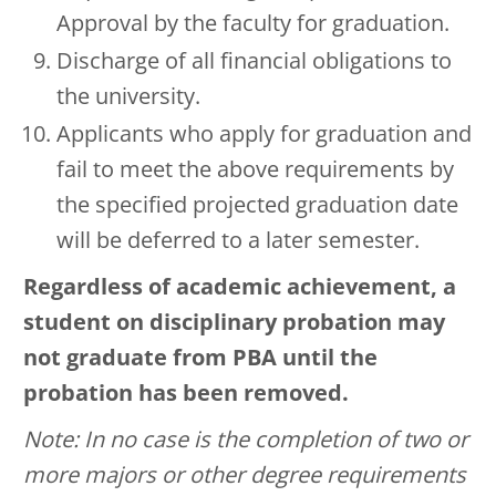
Approval by the faculty for graduation.
Discharge of all financial obligations to
the university.
Applicants who apply for graduation and
fail to meet the above requirements by
the specified projected graduation date
will be deferred to a later semester.
Regardless of academic achievement, a
student on disciplinary probation may
not graduate from PBA until the
probation has been removed.
Note: In no case is the completion of two or
more majors or other degree requirements