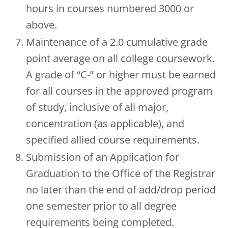
hours in courses numbered 3000 or
above.
Maintenance of a 2.0 cumulative grade
point average on all college coursework.
A grade of “C-” or higher must be earned
for all courses in the approved program
of study, inclusive of all major,
concentration (as applicable), and
specified allied course requirements.
Submission of an Application for
Graduation to the Office of the Registrar
no later than the end of add/drop period
one semester prior to all degree
requirements being completed.