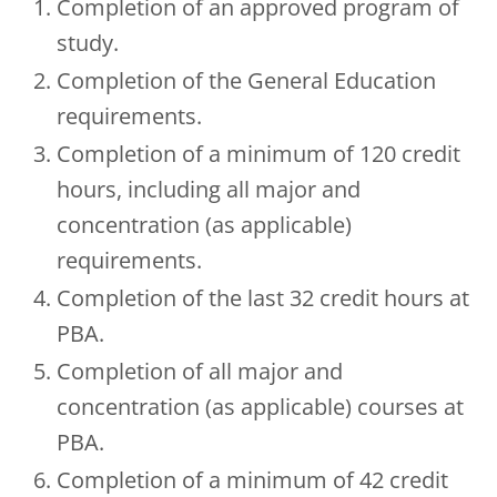
Completion of an approved program of
study.
Completion of the General Education
requirements.
Completion of a minimum of 120 credit
hours, including all major and
concentration (as applicable)
requirements.
Completion of the last 32 credit hours at
PBA.
Completion of all major and
concentration (as applicable) courses at
PBA.
Completion of a minimum of 42 credit