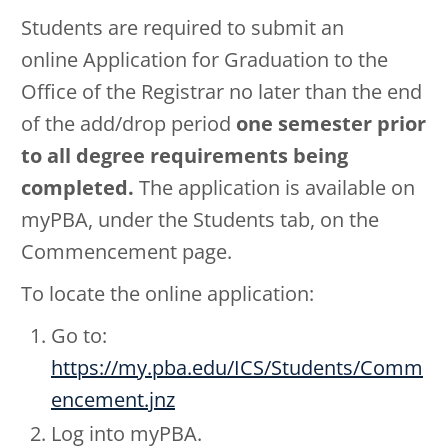
Students are required to submit an
online Application for Graduation to the
Office of the Registrar no later than the end
of the add/drop period
one semester prior
to all degree requirements being
completed.
The application is available on
myPBA, under the Students tab, on the
Commencement page.
To locate the online application:
Go to:
https://my.pba.edu/ICS/Students/Comm
encement.jnz
Log into myPBA.