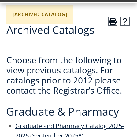
[ARCHIVED CATALOG]
Archived Catalogs
Choose from the following to
view previous catalogs. For
catalogs prior to 2012 please
contact the Registrar’s Office.
Graduate & Pharmacy
Graduate and Pharmacy Catalog 2025-
2026 (September 2025*)