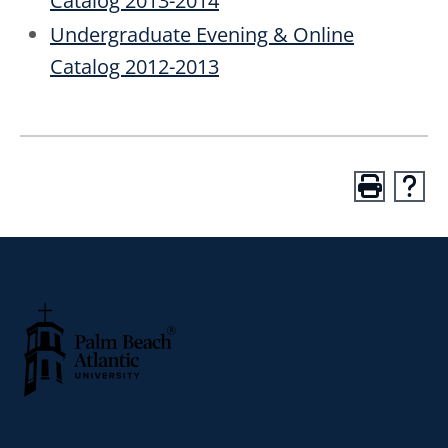
Catalog 2013-2014
Undergraduate Evening & Online
Catalog 2012-2013
Palm Beach Atlantic University