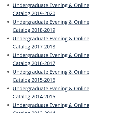
Undergraduate Evening & Online
Catalog 2019-2020
Undergraduate Evening & Online
Catalog 2018-2019
Undergraduate Evening & Online
Catalog 2017-2018
Undergraduate Evening & Online
Catalog 2016-2017
Undergraduate Evening & Online
Catalog 2015-2016
Undergraduate Evening & Online
Catalog 2014-2015
Undergraduate Evening & Online