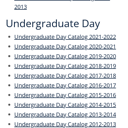
2013
Undergraduate Day
Undergraduate Day Catalog 2021-2022
Undergraduate Day Catalog 2020-2021
Undergraduate Day Catalog 2019-2020
Undergraduate Day Catalog 2018-2019
Undergraduate Day Catalog 2017-2018
Undergraduate Day Catalog 2016-2017
Undergraduate Day Catalog 2015-2016
Undergraduate Day Catalog 2014-2015
Undergraduate Day Catalog 2013-2014
Undergraduate Day Catalog 2012-2013