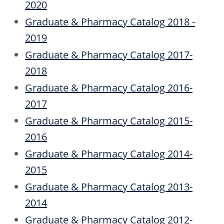
2020
Graduate & Pharmacy Catalog 2018 -
2019
Graduate & Pharmacy Catalog 2017-
2018
Graduate & Pharmacy Catalog 2016-
2017
Graduate & Pharmacy Catalog 2015-
2016
Graduate & Pharmacy Catalog 2014-
2015
Graduate & Pharmacy Catalog 2013-
2014
Graduate & Pharmacy Catalog 2012-