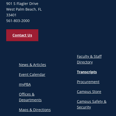
901 S Flagler Drive
West Palm Beach, FL
33401
561-803-2000
Contact Us
Faculty & Staff
Directory
News & Articles
Transcripts
Event Calendar
Procurement
myPBA
Campus Store
Offices &
Departments
Campus Safety &
Security
Maps & Directions