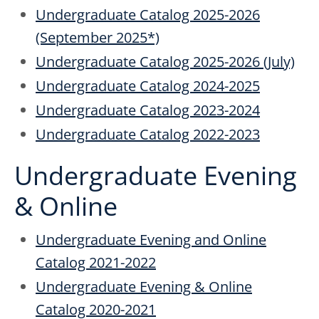
Undergraduate Catalog 2025-2026
(September 2025*)
Undergraduate Catalog 2025-2026 (July)
Undergraduate Catalog 2024-2025
Undergraduate Catalog 2023-2024
Undergraduate Catalog 2022-2023
Undergraduate Evening
& Online
Undergraduate Evening and Online
Catalog 2021-2022
Undergraduate Evening & Online
Catalog 2020-2021