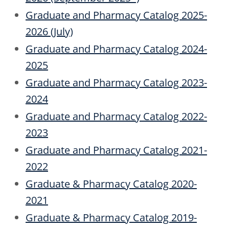
Graduate and Pharmacy Catalog 2025-
2026 (July)
Graduate and Pharmacy Catalog 2024-
2025
Graduate and Pharmacy Catalog 2023-
2024
Graduate and Pharmacy Catalog 2022-
2023
Graduate and Pharmacy Catalog 2021-
2022
Graduate & Pharmacy Catalog 2020-
2021
Graduate & Pharmacy Catalog 2019-