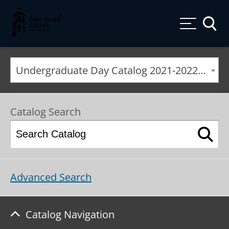
Palm Beach Atlantic University
Toggle
Undergraduate Day Catalog 2021-2022 [ARCHIVED CATALOG]
Catalog Search
Advanced Search
Catalog Navigation