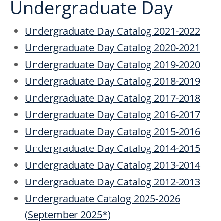
Undergraduate Day
Undergraduate Day Catalog 2021-2022
Undergraduate Day Catalog 2020-2021
Undergraduate Day Catalog 2019-2020
Undergraduate Day Catalog 2018-2019
Undergraduate Day Catalog 2017-2018
Undergraduate Day Catalog 2016-2017
Undergraduate Day Catalog 2015-2016
Undergraduate Day Catalog 2014-2015
Undergraduate Day Catalog 2013-2014
Undergraduate Day Catalog 2012-2013
Undergraduate Catalog 2025-2026
(September 2025*)