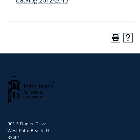
Catalog 2012-2013
Palm Beach Atlantic University
901 S Flagler Drive
West Palm Beach, FL
33401