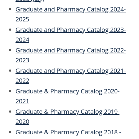
Graduate and Pharmacy Catalog 2024-
2025
Graduate and Pharmacy Catalog 2023-
2024
Graduate and Pharmacy Catalog 2022-
2023
Graduate and Pharmacy Catalog 2021-
2022
Graduate & Pharmacy Catalog 2020-
2021
Graduate & Pharmacy Catalog 2019-
2020
Graduate & Pharmacy Catalog 2018 -