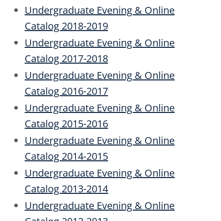
Undergraduate Evening & Online
Catalog 2018-2019
Undergraduate Evening & Online
Catalog 2017-2018
Undergraduate Evening & Online
Catalog 2016-2017
Undergraduate Evening & Online
Catalog 2015-2016
Undergraduate Evening & Online
Catalog 2014-2015
Undergraduate Evening & Online
Catalog 2013-2014
Undergraduate Evening & Online