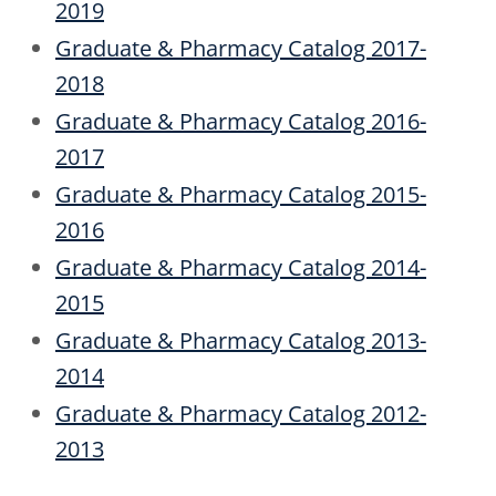
2019
Graduate & Pharmacy Catalog 2017-
2018
Graduate & Pharmacy Catalog 2016-
2017
Graduate & Pharmacy Catalog 2015-
2016
Graduate & Pharmacy Catalog 2014-
2015
Graduate & Pharmacy Catalog 2013-
2014
Graduate & Pharmacy Catalog 2012-
2013