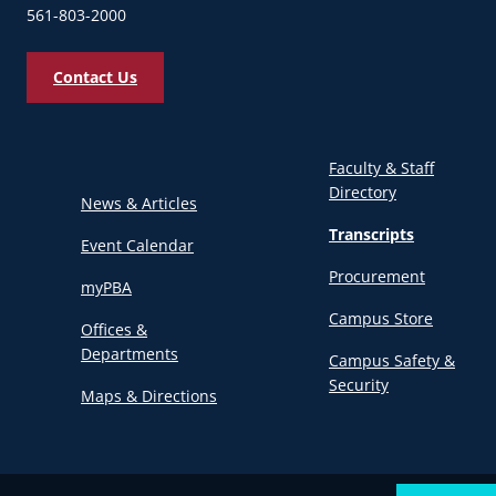
561-803-2000
Contact Us
Faculty & Staff
Directory
News & Articles
Transcripts
Event Calendar
Procurement
myPBA
Campus Store
Offices &
Departments
Campus Safety &
Security
Maps & Directions