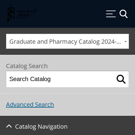
Palm Beach Atlantic University
Toggle
Graduate and Pharmacy Catalog 2024-2025 [ARCHIVED CATALOG]
Catalog Search
Advanced Search
Catalog Navigation