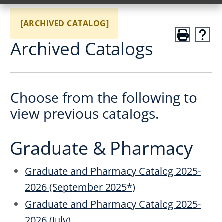
[ARCHIVED CATALOG]
Archived Catalogs
Choose from the following to
view previous catalogs.
Graduate & Pharmacy
Graduate and Pharmacy Catalog 2025-
2026 (September 2025*)
Graduate and Pharmacy Catalog 2025-
2026 (July)