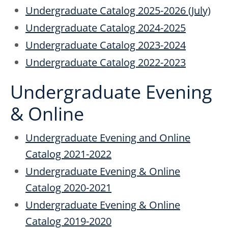
Undergraduate Catalog 2025-2026 (July)
Undergraduate Catalog 2024-2025
Undergraduate Catalog 2023-2024
Undergraduate Catalog 2022-2023
Undergraduate Evening
& Online
Undergraduate Evening and Online
Catalog 2021-2022
Undergraduate Evening & Online
Catalog 2020-2021
Undergraduate Evening & Online
Catalog 2019-2020