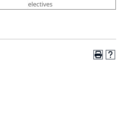
electives