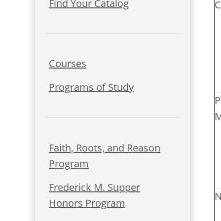
Find Your Catalog
C
Courses
Programs of Study
P
M
Faith, Roots, and Reason
Program
Frederick M. Supper
N
Honors Program