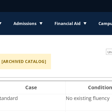
Admissions
Financial Aid
Campus
enu
Toggle submenu
Toggle submenu
Toggl
[ARCHIVED CATALOG]
Case
Conditio
tandard
No existing fluency