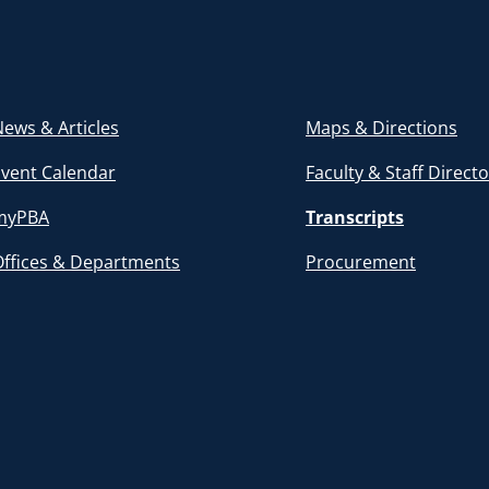
ews & Articles
Maps & Directions
Event Calendar
Faculty & Staff Direct
myPBA
Transcripts
Offices & Departments
Procurement