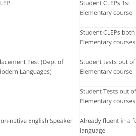
LEP
Student CLEPs 1st
Elementary course
Student CLEPs both
Elementary courses
lacement Test (Dept of
Student tests out of
odern Languages)
Elementary course
Student Tests out o
Elementary courses
on-native English Speaker
Already fluent in a 
language