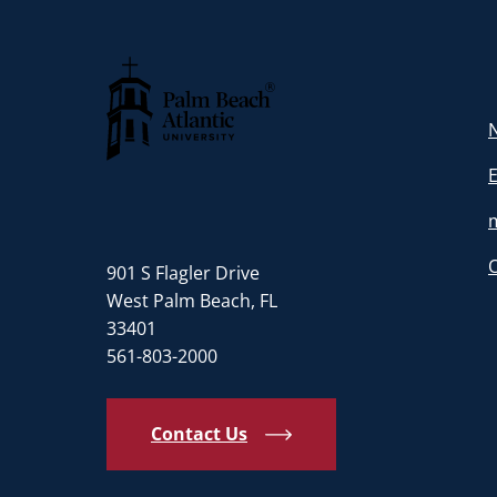
N
Palm Beach Atlantic University
901 S Flagler Drive
West Palm Beach, FL
33401
561-803-2000
Contact Us