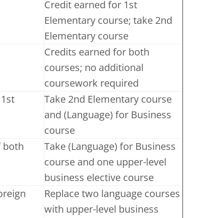
Credit earned for 1st
Elementary course; take 2nd
Elementary course
Credits earned for both
courses; no additional
coursework required
 1st
Take 2nd Elementary course
and (Language) for Business
course
f both
Take (Language) for Business
course and one upper-level
business elective course
foreign
Replace two language courses
with upper-level business