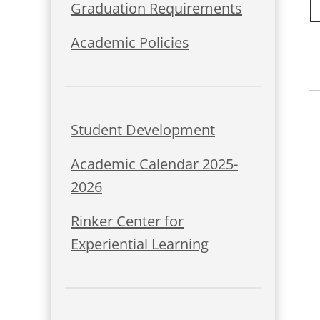
Graduation Requirements
Academic Policies
Student Development
Academic Calendar 2025-
2026
Rinker Center for
Experiential Learning