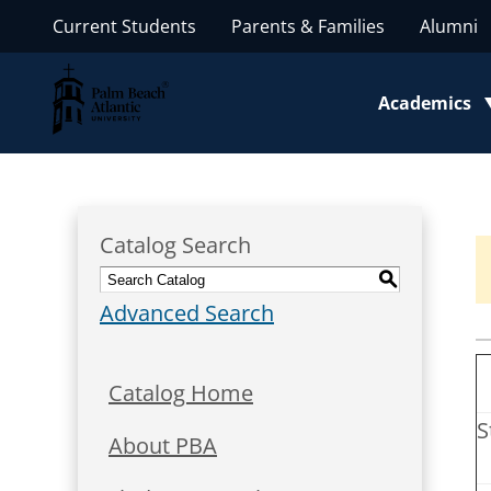
Current Students
Parents & Families
Alumni
Palm Beach Atlantic University
Academics
Toggle subm
Catalog Search
S
Advanced Search
Catalog Home
S
About PBA