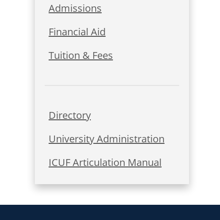
Admissions
Financial Aid
Tuition & Fees
Directory
University Administration
ICUF Articulation Manual