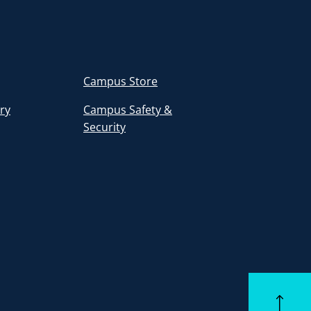
Campus Store
ory
Campus Safety &
Security
Back to to