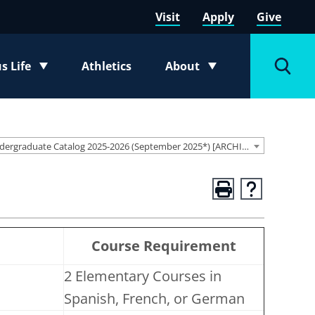
Visit
Apply
Give
 Life
Athletics
About
e submenu
Toggle submenu
Toggl
Undergraduate Catalog 2025-2026 (September 2025*) [ARCHIVED CATALOG]
n
Course Requirement
2 Elementary Courses in
Spanish, French, or German