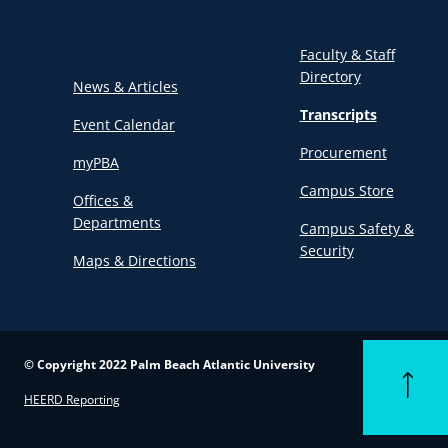
Faculty & Staff
Directory
News & Articles
Transcripts
Event Calendar
Procurement
myPBA
Campus Store
Offices &
Departments
Campus Safety &
Security
Maps & Directions
© Copyright 2022 Palm Beach Atlantic University
Back to t
HEERD Reporting