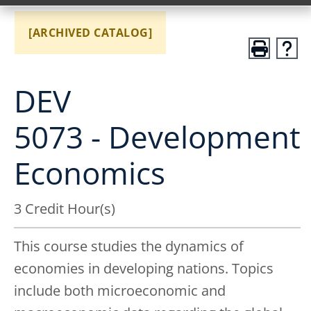
[ARCHIVED CATALOG]
DEV
5073 - Development
Economics
3 Credit Hour(s)
This course studies the dynamics of
economies in developing nations. Topics
include both microeconomic and