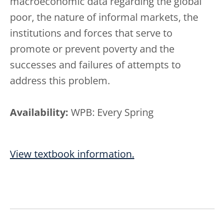
macroeconomic data regarding the global
poor, the nature of informal markets, the
institutions and forces that serve to
promote or prevent poverty and the
successes and failures of attempts to
address this problem.
Availability:
WPB: Every Spring
View textbook information.