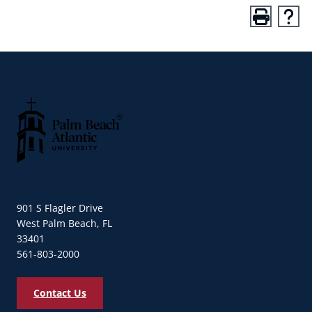
Palm Beach Atlantic University
901 S Flagler Drive
West Palm Beach, FL
33401
561-803-2000
Contact Us