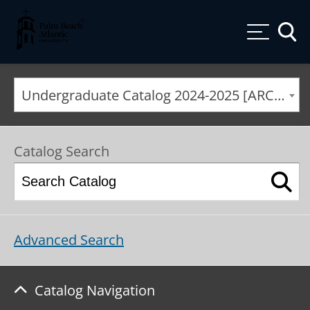
Palm Beach Atlantic University
Toggle
Undergraduate Catalog 2024-2025 [ARCHIVED CATALOG]
Catalog Search
Advanced Search
Catalog Navigation