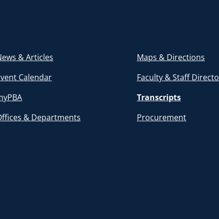
ews & Articles
Maps & Directions
Event Calendar
Faculty & Staff Direct
myPBA
Transcripts
Offices & Departments
Procurement