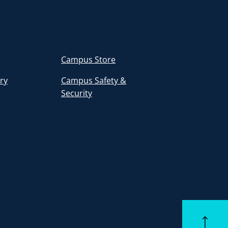
Campus Store
ory
Campus Safety &
Security
Back to to