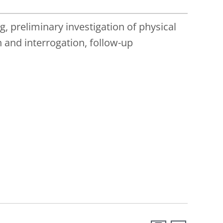
 preliminary investigation of physical
 and interrogation, follow-up