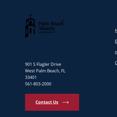
N
Palm Beach Atlantic University
901 S Flagler Drive
West Palm Beach, FL
33401
561-803-2000
Contact Us