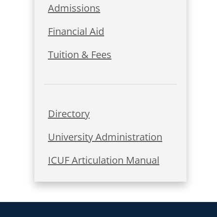
Admissions
Financial Aid
Tuition & Fees
Directory
University Administration
ICUF Articulation Manual