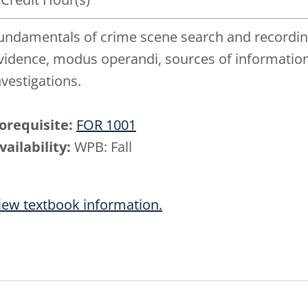
undamentals of crime scene search and recording,
vidence, modus operandi, sources of information
nvestigations.
orequisite:
FOR 1001
vailability:
WPB: Fall
iew textbook information.