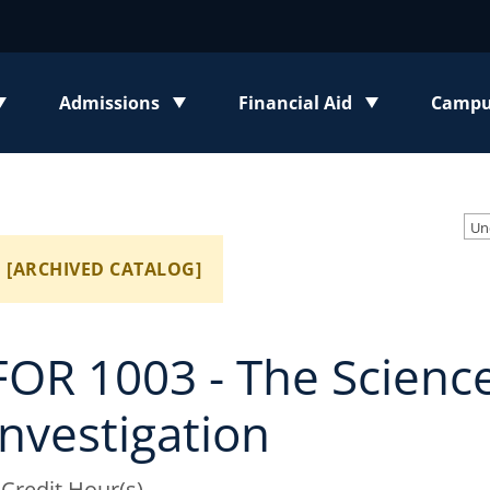
Admissions
Financial Aid
Campus
enu
Toggle submenu
Toggle submenu
Toggl
Un
[ARCHIVED CATALOG]
FOR 1003 - The Science
Investigation
 Credit Hour(s)