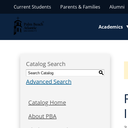
Current Students
Parents & Families
Alumni
Palm Beach Atlantic University
Academics
Toggle subm
Catalog Search
S
Advanced Search
Catalog Home
About PBA
3