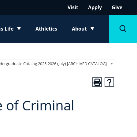
Visit
Apply
Give
 Life
Athletics
About
e submenu
Toggle submenu
Toggl
dergraduate Catalog 2025-2026 (July) [ARCHIVED CATALOG]
 of Criminal