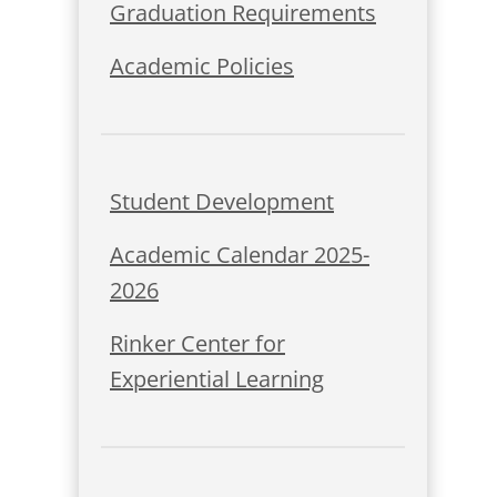
Graduation Requirements
Academic Policies
Student Development
Academic Calendar 2025-
2026
Rinker Center for
Experiential Learning