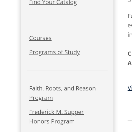
Find Your Catalog
F
e
i
Courses
Programs of Study
C
A
V
Faith, Roots, and Reason
Program
Frederick M. Supper
Honors Program