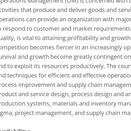
perations Management (OM) is concerned with 
ctivities that produce and deliver goods and servi
perations can provide an organization with major
o respond to customer and market requirements qu
uality, is vital to attaining profitability and gro
ompetition becomes fiercer in an increasingly o
urvival and growth become greatly contingent on it
nd to exploit its resources productively. The cou
nd techniques for efficient and effective operati
rocess improvement and supply chain management
roduct and service design, process design and ana
roduction systems, materials and inventory ma
igma, project management, and supply chain m