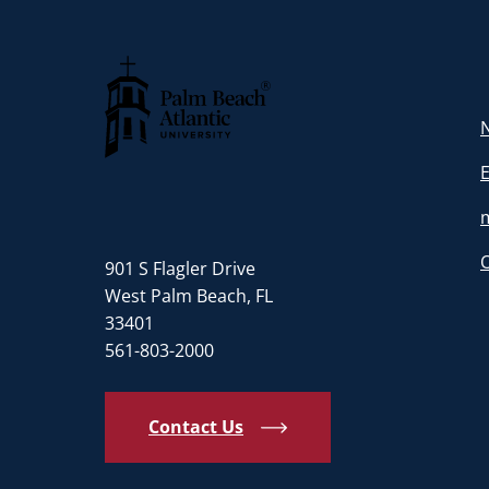
N
Palm Beach Atlantic University
901 S Flagler Drive
West Palm Beach, FL
33401
561-803-2000
Contact Us