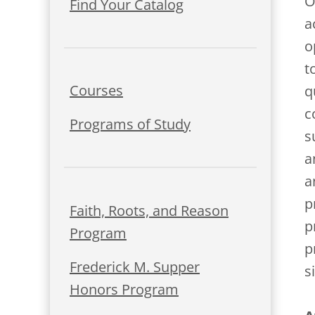
O
Find Your Catalog
a
o
t
Courses
q
c
Programs of Study
s
a
a
p
Faith, Roots, and Reason
p
Program
p
Frederick M. Supper
s
Honors Program