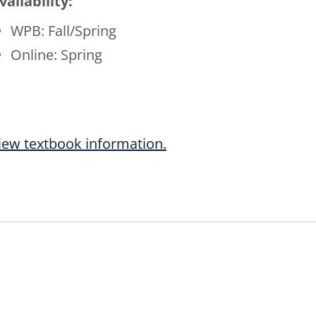
vailability:
WPB: Fall/Spring
Online: Spring
iew textbook information.