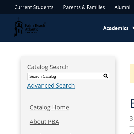
Current Students
Parents & Families
Alumni
Palm Beach Atlantic University
Academics
Toggle subm
Catalog Search
S
Advanced Search
Catalog Home
3
About PBA