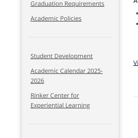
A
Graduation Requirements
Academic Policies
Student Development
V
Academic Calendar 2025-
2026
Rinker Center for
Experiential Learning