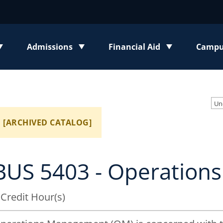
Admissions
Financial Aid
Campus
enu
Toggle submenu
Toggle submenu
Toggl
Un
[ARCHIVED CATALOG]
BUS 5403 - Operatio
 Credit Hour(s)