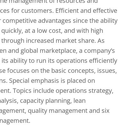
the management of resources and
ces for customers. Efficient and effective
 competitive advantages since the ability
ickly, at a low cost, and with high
wth through increased market share. As
pen and global marketplace, a company’s
s ability to run its operations efficiently
rse focuses on the basic concepts, issues,
ons. Special emphasis is placed on
. Topics include operations strategy,
lysis, capacity planning, lean
nagement, quality management and six
anagement.