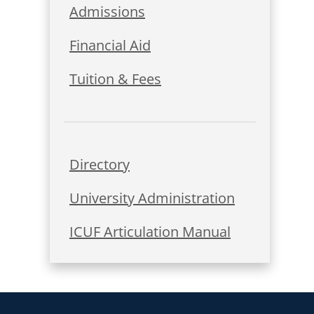
Admissions
Financial Aid
Tuition & Fees
Directory
University Administration
ICUF Articulation Manual