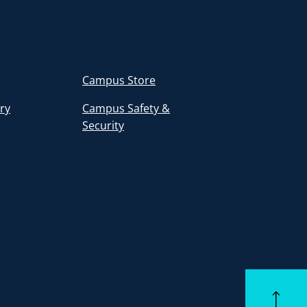
Campus Store
ory
Campus Safety &
Security
Back to to