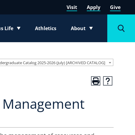
Visit
Apply
Give
 Life
Athletics
About
e submenu
Toggle submenu
Toggl
dergraduate Catalog 2025-2026 (July) [ARCHIVED CATALOG]
ns Management