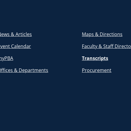
ews & Articles
Maps & Directions
Event Calendar
Faculty & Staff Direct
myPBA
Transcripts
Offices & Departments
Procurement