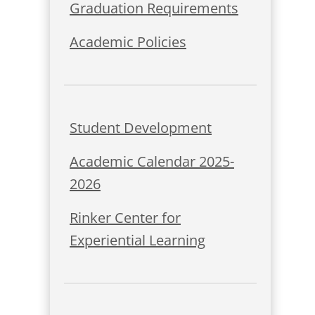
Graduation Requirements
Academic Policies
Student Development
Academic Calendar 2025-
2026
Rinker Center for
Experiential Learning