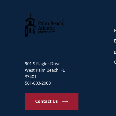
N
Palm Beach Atlantic University
901 S Flagler Drive
West Palm Beach, FL
33401
561-803-2000
Contact Us