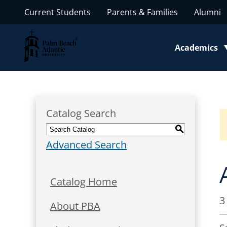
Current Students
Parents & Families
Alumni
Palm Beach Atlantic University
Academics
Toggle subm
Catalog Search
S
Advanced Search
Catalog Home
3
About PBA