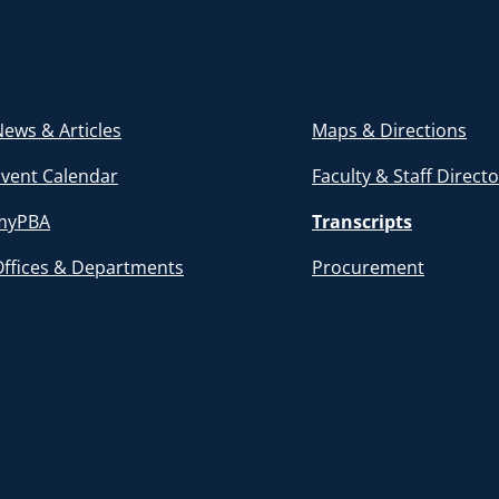
ews & Articles
Maps & Directions
Event Calendar
Faculty & Staff Direct
myPBA
Transcripts
Offices & Departments
Procurement