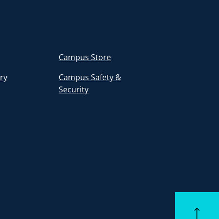
Campus Store
ory
Campus Safety &
Security
Back to to