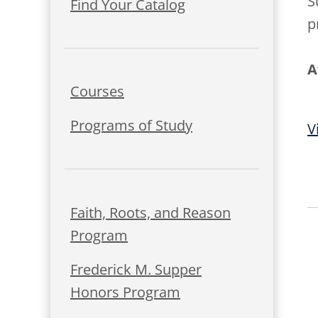
S
Find Your Catalog
p
A
Courses
Programs of Study
V
Faith, Roots, and Reason
Program
Frederick M. Supper
Honors Program