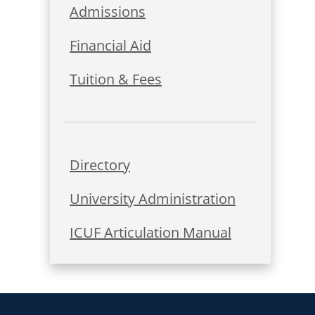
Admissions
Financial Aid
Tuition & Fees
Directory
University Administration
ICUF Articulation Manual