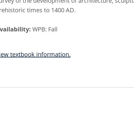
urvey of the development of architecture, sculptu
rehistoric times to 1400 AD.
vailability:
WPB: Fall
iew textbook information.