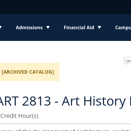
Admissions
Financial Aid
Campus
enu
Toggle submenu
Toggle submenu
Toggl
[ARCHIVED CATALOG]
ART 2813 - Art History 
 Credit Hour(s)