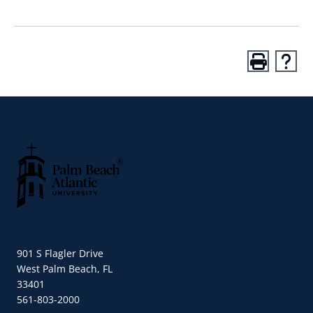
Palm Beach Atlantic University
901 S Flagler Drive
West Palm Beach, FL
33401
561-803-2000