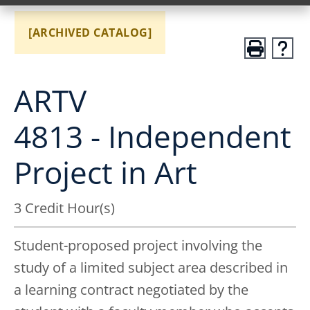
[ARCHIVED CATALOG]
ARTV
4813 - Independent
Project in Art
3 Credit Hour(s)
Student-proposed project involving the
study of a limited subject area described in
a learning contract negotiated by the