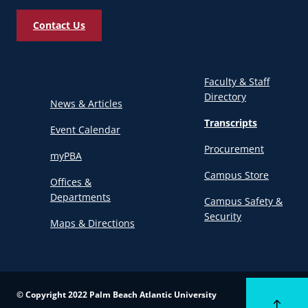
Contact Us
Faculty & Staff
Directory
News & Articles
Transcripts
Event Calendar
Procurement
myPBA
Campus Store
Offices &
Departments
Campus Safety &
Security
Maps & Directions
© Copyright 2022 Palm Beach Atlantic University
Back to to