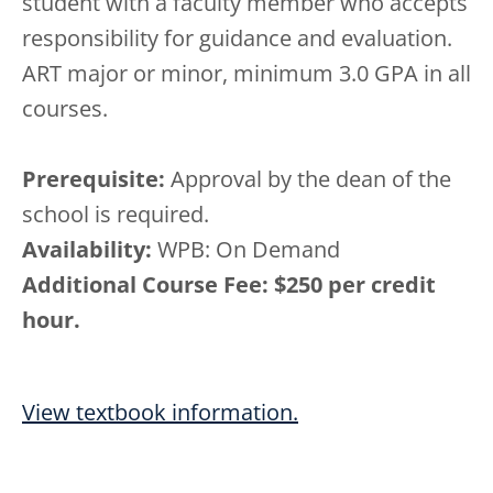
student with a faculty member who accepts
responsibility for guidance and evaluation.
ART major or minor, minimum 3.0 GPA in all
courses.
Prerequisite:
Approval by the dean of the
school is required.
Availability:
WPB: On Demand
Additional Course Fee: $250 per credit
hour.
View textbook information.