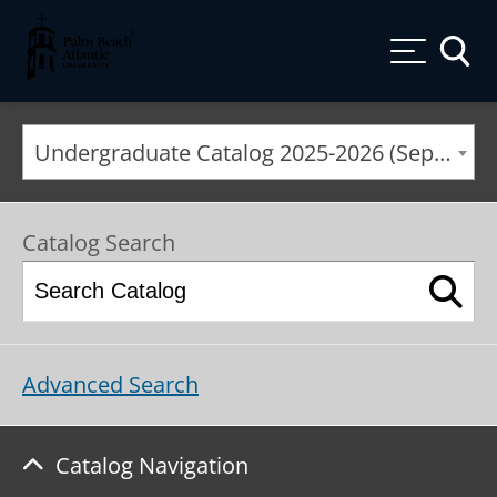
Palm Beach Atlantic University
Toggle
Undergraduate Catalog 2025-2026 (September 2025*) [ARCHIVED CATALOG]
Catalog Search
Advanced Search
Catalog Navigation