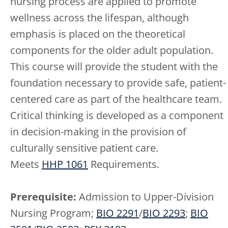
nursing process are applied to promote
wellness across the lifespan, although
emphasis is placed on the theoretical
components for the older adult population.
This course will provide the student with the
foundation necessary to provide safe, patient-
centered care as part of the healthcare team.
Critical thinking is developed as a component
in decision-making in the provision of
culturally sensitive patient care.
Meets
HHP 1061
Requirements.
Prerequisite:
Admission to Upper-Division
Nursing Program;
BIO 2291
/
BIO 2293
;
BIO