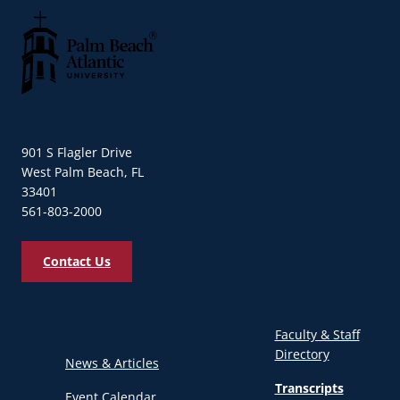
Palm Beach Atlantic University
901 S Flagler Drive
West Palm Beach, FL
33401
561-803-2000
Contact Us
Faculty & Staff
Directory
News & Articles
Transcripts
Event Calendar