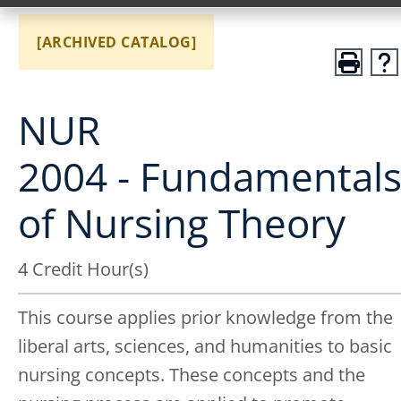
[ARCHIVED CATALOG]
NUR
2004 - Fundamental
of Nursing Theory
4 Credit Hour(s)
This course applies prior knowledge from the
liberal arts, sciences, and humanities to basic
nursing concepts. These concepts and the