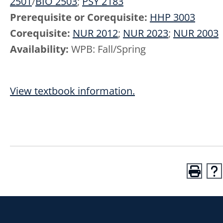
2501
/
BIO 2503
;
PSY 2183
Prerequisite or Corequisite:
HHP 3003
Corequisite:
NUR 2012
;
NUR 2023
;
NUR 2003
Availability:
WPB: Fall/Spring
View textbook information.