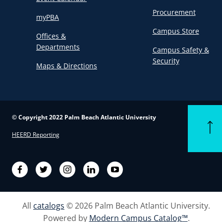
Procurement
myPBA
Campus Store
Offices &
Departments
Campus Safety &
Security
Maps & Directions
© Copyright 2022 Palm Beach Atlantic University
Back t
HEERD Reporting
Facebook
Twitter
Instagram
LinkedIn
YouTube
All
catalogs
© 2026 Palm Beach Atlantic University.
Powered by
Modern Campus Catalog™
.