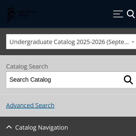
Palm Beach Atlantic University
Togg
Undergraduate Catalog 2025-2026 (September 2025*) [ARCHIVED CATALOG]
Catalog Search
Advanced Search
Catalog Navigation