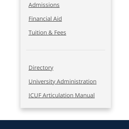
Admissions
Financial Aid
Tuition & Fees
Directory
University Administration
ICUF Articulation Manual