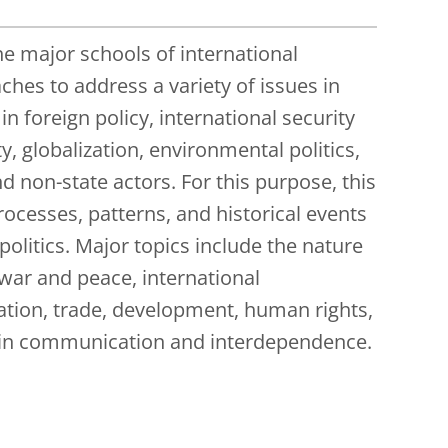
he major schools of international
ches to address a variety of issues in
n foreign policy, international security
 globalization, environmental politics,
and non-state actors. For this purpose, this
rocesses, patterns, and historical events
olitics. Major topics include the nature
 war and peace, international
ration, trade, development, human rights,
n in communication and interdependence.