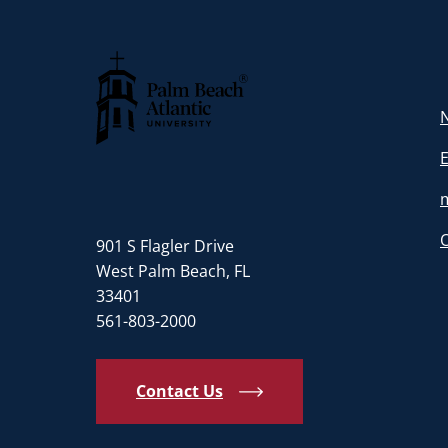
N
Palm Beach Atlantic University
901 S Flagler Drive
West Palm Beach, FL
33401
561-803-2000
Contact Us