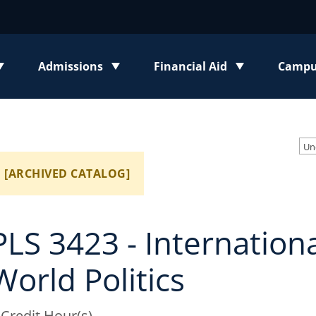
Admissions
Financial Aid
Campus
enu
Toggle submenu
Toggle submenu
Toggl
[ARCHIVED CATALOG]
PLS 3423 - Internation
World Politics
 Credit Hour(s)