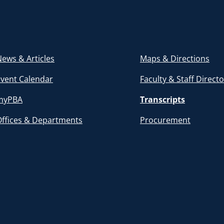
ews & Articles
Maps & Directions
Event Calendar
Faculty & Staff Direct
myPBA
Transcripts
Offices & Departments
Procurement