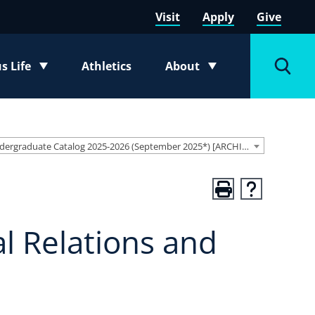
Visit
Apply
Give
 Life
Athletics
About
e submenu
Toggle submenu
Toggl
Undergraduate Catalog 2025-2026 (September 2025*) [ARCHIVED CATALOG]
al Relations and