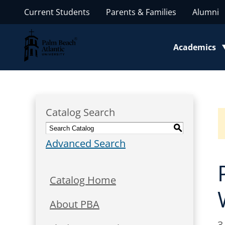
Current Students
Parents & Families
Alumni
Palm Beach Atlantic University
Academics
Toggle subm
Catalog Search
S
Advanced Search
Catalog Home
About PBA
3