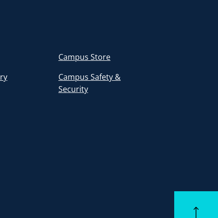
Campus Store
ory
Campus Safety &
Security
Back to to