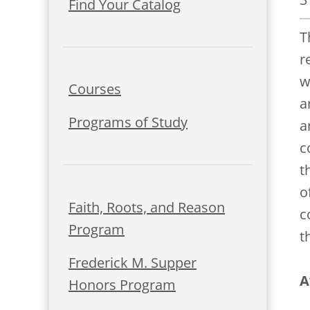
Find Your Catalog
T
r
w
Courses
a
Programs of Study
a
c
t
o
Faith, Roots, and Reason
c
Program
t
Frederick M. Supper
A
Honors Program