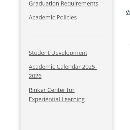
Graduation Requirements
V
Academic Policies
Student Development
Academic Calendar 2025-
2026
Rinker Center for
Experiential Learning