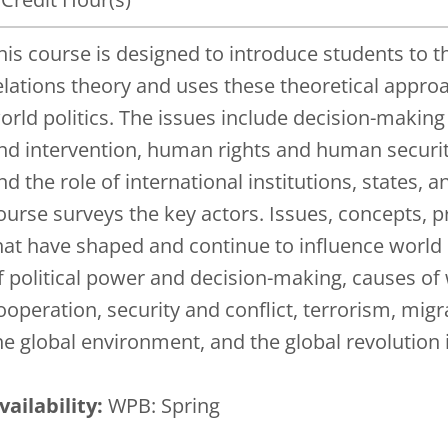
his course is designed to introduce students to t
elations theory and uses these theoretical approa
orld politics. The issues include decision-making i
nd intervention, human rights and human security,
nd the role of international institutions, states, 
ourse surveys the key actors. Issues, concepts, p
hat have shaped and continue to influence world p
f political power and decision-making, causes of
ooperation, security and conflict, terrorism, mig
he global environment, and the global revolutio
vailability:
WPB: Spring