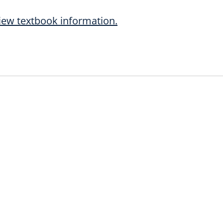
iew textbook information.