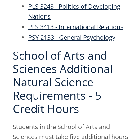
PLS 3243 - Politics of Developing
Nations
PLS 3413 - International Relations
PSY 2133 - General Psychology
School of Arts and
Sciences Additional
Natural Science
Requirements - 5
Credit Hours
Students in the School of Arts and
Sciences must take five additional hours