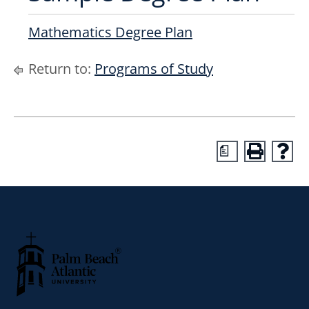
Mathematics Degree Plan
Return to:
Programs of Study
a
Palm Beach Atlantic University