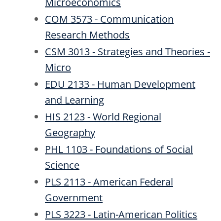
Microeconomics
COM 3573 - Communication
Research Methods
CSM 3013 - Strategies and Theories -
Micro
EDU 2133 - Human Development
and Learning
HIS 2123 - World Regional
Geography
PHL 1103 - Foundations of Social
Science
PLS 2113 - American Federal
Government
PLS 3223 - Latin-American Politics