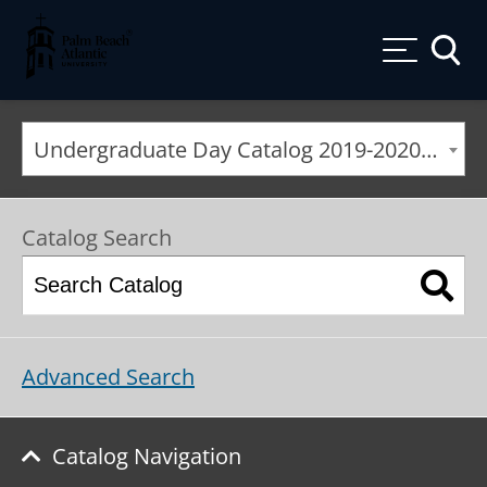
Palm Beach Atlantic University
Toggle
Undergraduate Day Catalog 2019-2020 [ARCHIVED CATALOG]
Catalog Search
Advanced Search
Catalog Navigation