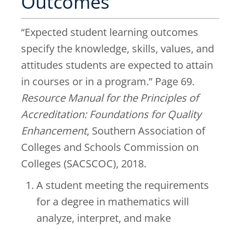
Outcomes
“Expected student learning outcomes
specify the knowledge, skills, values, and
attitudes students are expected to attain
in courses or in a program.” Page 69.
Resource Manual for the Principles of
Accreditation: Foundations for Quality
Enhancement
, Southern Association of
Colleges and Schools Commission on
Colleges (SACSCOC), 2018.
A student meeting the requirements
for a degree in mathematics will
analyze, interpret, and make