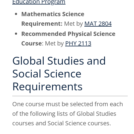
Education Program
Mathematics Science
Requirement:
Met by
MAT 2804
Recommended Physical Science
Course
: Met by
PHY 2113
Global Studies and
Social Science
Requirements
One course must be selected from each
of the following lists of Global Studies
courses and Social Science courses.