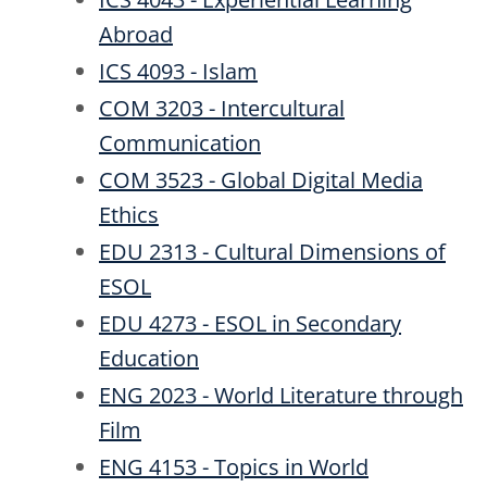
Abroad
ICS 4093 - Islam
COM 3203 - Intercultural
Communication
COM 3523 - Global Digital Media
Ethics
EDU 2313 - Cultural Dimensions of
ESOL
EDU 4273 - ESOL in Secondary
Education
ENG 2023 - World Literature through
Film
ENG 4153 - Topics in World