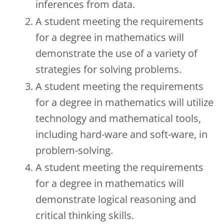
inferences from data.
A student meeting the requirements
for a degree in mathematics will
demonstrate the use of a variety of
strategies for solving problems.
A student meeting the requirements
for a degree in mathematics will utilize
technology and mathematical tools,
including hard-ware and soft-ware, in
problem-solving.
A student meeting the requirements
for a degree in mathematics will
demonstrate logical reasoning and
critical thinking skills.