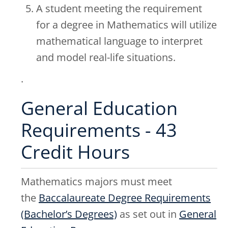
A student meeting the requirement
for a degree in Mathematics will utilize
mathematical language to interpret
and model real-life situations.
.
General Education
Requirements - 43
Credit Hours
Mathematics majors must meet
the
Baccalaureate Degree Requirements
(Bachelor’s Degrees)
as set out in
General