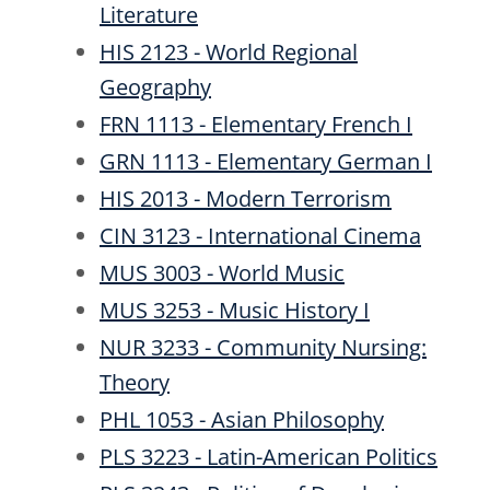
Literature
HIS 2123 - World Regional
Geography
FRN 1113 - Elementary French I
GRN 1113 - Elementary German I
HIS 2013 - Modern Terrorism
CIN 3123 - International Cinema
MUS 3003 - World Music
MUS 3253 - Music History I
NUR 3233 - Community Nursing:
Theory
PHL 1053 - Asian Philosophy
PLS 3223 - Latin-American Politics