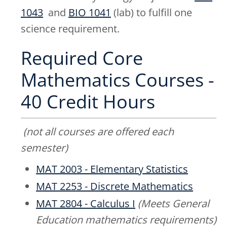
1043
and
BIO 1041
(lab) to fulfill one
science requirement.
Required Core
Mathematics Courses -
40 Credit Hours
(not all courses are offered each
semester)
MAT 2003 - Elementary Statistics
MAT 2253 - Discrete Mathematics
MAT 2804 - Calculus I
(Meets General
Education mathematics requirements)