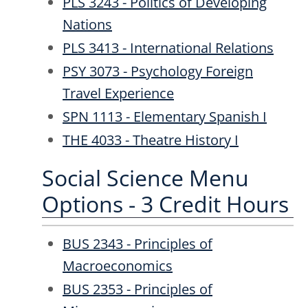
PLS 3243 - Politics of Developing
Nations
PLS 3413 - International Relations
PSY 3073 - Psychology Foreign
Travel Experience
SPN 1113 - Elementary Spanish I
THE 4033 - Theatre History I
Social Science Menu
Options - 3 Credit Hours
BUS 2343 - Principles of
Macroeconomics
BUS 2353 - Principles of