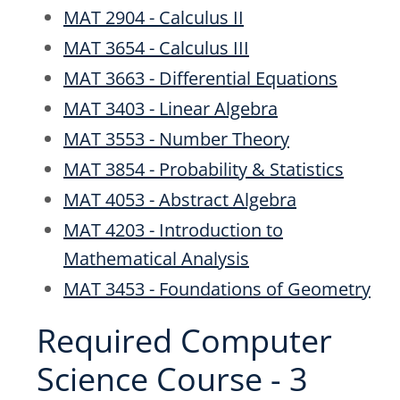
MAT 2904 - Calculus II
MAT 3654 - Calculus III
MAT 3663 - Differential Equations
MAT 3403 - Linear Algebra
MAT 3553 - Number Theory
MAT 3854 - Probability & Statistics
MAT 4053 - Abstract Algebra
MAT 4203 - Introduction to
Mathematical Analysis
MAT 3453 - Foundations of Geometry
Required Computer
Science Course - 3