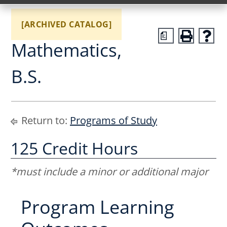
[ARCHIVED CATALOG]
a
Mathematics,
B.S.
Return to:
Programs of Study
125 Credit Hours
*must include a minor or additional major
Program Learning