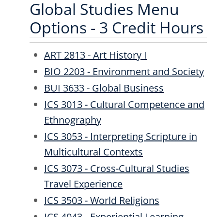
Global Studies Menu
Options - 3 Credit Hours
ART 2813 - Art History I
BIO 2203 - Environment and Society
BUI 3633 - Global Business
ICS 3013 - Cultural Competence and
Ethnography
ICS 3053 - Interpreting Scripture in
Multicultural Contexts
ICS 3073 - Cross-Cultural Studies
Travel Experience
ICS 3503 - World Religions
ICS 4043 - Experiential Learning