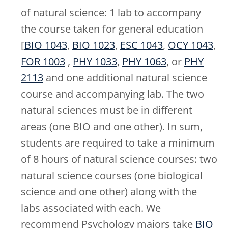
of natural science: 1 lab to accompany
the course taken for general education
[
BIO 1043
,
BIO 1023
,
ESC 1043
,
OCY 1043
,
FOR 1003
,
PHY 1033
,
PHY 1063
, or
PHY
2113
and one additional natural science
course and accompanying lab. The two
natural sciences must be in different
areas (one BIO and one other). In sum,
students are required to take a minimum
of 8 hours of natural science courses: two
natural science courses (one biological
science and one other) along with the
labs associated with each. We
recommend Psychology majors take
BIO