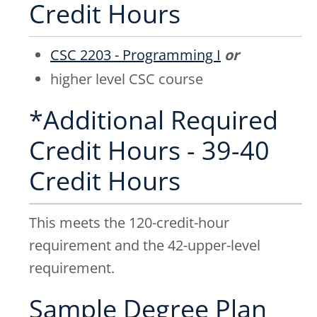
Credit Hours
CSC 2203 - Programming I
or
higher level CSC course
*Additional Required
Credit Hours - 39-40
Credit Hours
This meets the 120-credit-hour
requirement and the 42-upper-level
requirement.
Sample Degree Plan