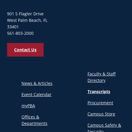
901 S Flagler Drive
West Palm Beach, FL
33401
561-803-2000
Contact Us
Faculty & Staff
Directory
News & Articles
Transcripts
Event Calendar
Procurement
myPBA
Campus Store
Offices &
Departments
Campus Safety &
Security