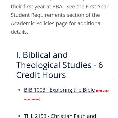
their first year at PBA. See the First-Year
Student Requirements section of the
Academic Policies page for additional
details.
I. Biblical and
Theological Studies - 6
Credit Hours
BIB 1003 - Exploring the Bible
(first-year
requirement)
THL 2153 - Christian Faith and