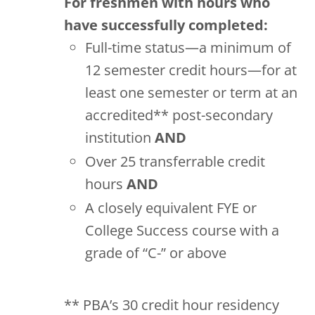
For freshmen with hours who
have successfully completed:
Full-time status—a minimum of
12 semester credit hours—for at
least one semester or term at an
accredited** post-secondary
institution
AND
Over 25 transferrable credit
hours
AND
A closely equivalent FYE or
College Success course with a
grade of “C-” or above
** PBA’s 30 credit hour residency