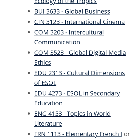
Ecology of the Tropics
BUI 3633 - Global Business
CIN 3123 - International Cinema
COM 3203 - Intercultural
Communication
COM 3523 - Global Digital Media
Ethics
EDU 2313 - Cultural Dimensions
of ESOL
EDU 4273 - ESOL in Secondary
Education
ENG 4153 - Topics in World
Literature
FRN 1113 - Elementary French I
or