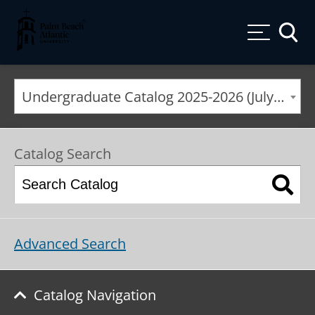
Palm Beach Atlantic University
Toggle
Undergraduate Catalog 2025-2026 (July) [ARCHIVED CATALOG]
Catalog Search
Advanced Search
Catalog Navigation