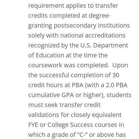
requirement applies to transfer
credits completed at degree-
granting postsecondary institutions
solely with national accreditations
recognized by the U.S. Department
of Education at the time the
coursework was completed. Upon
the successful completion of 30
credit hours at PBA (with a 2.0 PBA
cumulative GPA or higher), students
must seek transfer credit
validations for closely equivalent
FYE or College Success courses in
which a grade of “C-” or above has