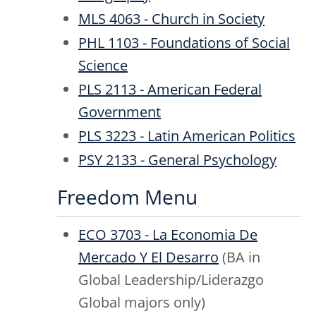
MLS 4063 - Church in Society
PHL 1103 - Foundations of Social
Science
PLS 2113 - American Federal
Government
PLS 3223 - Latin American Politics
PSY 2133 - General Psychology
Freedom Menu
ECO 3703 - La Economia De
Mercado Y El Desarro
(BA in
Global Leadership/Liderazgo
Global majors only)