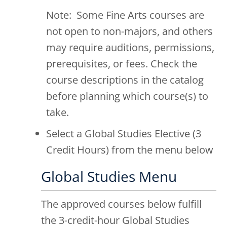
Note: Some Fine Arts courses are
not open to non-majors, and others
may require auditions, permissions,
prerequisites, or fees. Check the
course descriptions in the catalog
before planning which course(s) to
take.
Select a Global Studies Elective (3
Credit Hours) from the menu below
Global Studies Menu
The approved courses below fulfill
the 3-credit-hour Global Studies