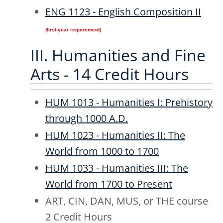
ENG 1123 - English Composition II
(first-year requirement)
III. Humanities and Fine
Arts - 14 Credit Hours
HUM 1013 - Humanities I: Prehistory
through 1000 A.D.
HUM 1023 - Humanities II: The
World from 1000 to 1700
HUM 1033 - Humanities III: The
World from 1700 to Present
ART, CIN, DAN, MUS, or THE course
2 Credit Hours