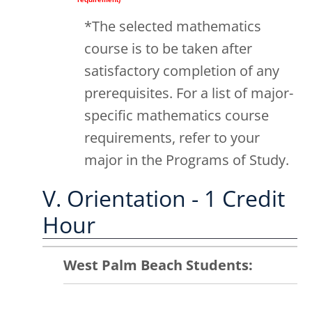
*The selected mathematics
course is to be taken after
satisfactory completion of any
prerequisites. For a list of major-
specific mathematics course
requirements, refer to your
major in the Programs of Study.
V. Orientation - 1 Credit
Hour
West Palm Beach Students: