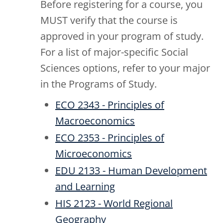
Before registering for a course, you
MUST verify that the course is
approved in your program of study.
For a list of major-specific Social
Sciences options, refer to your major
in the Programs of Study.
ECO 2343 - Principles of
Macroeconomics
ECO 2353 - Principles of
Microeconomics
EDU 2133 - Human Development
and Learning
HIS 2123 - World Regional
Geography