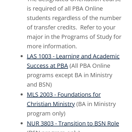
is required of all PBA Online
students regardless of the number
of transfer credits. Refer to your
major in the Programs of Study for
more information.
LAS 1003 - Learning and Academic
Success at PBA
(All PBA Online
programs except BA in Ministry
and BSN)
MLS 2003 - Foundations for
Christian Ministry
(BA in Ministry
program only)
NUR 3803 - Transition to BSN Role