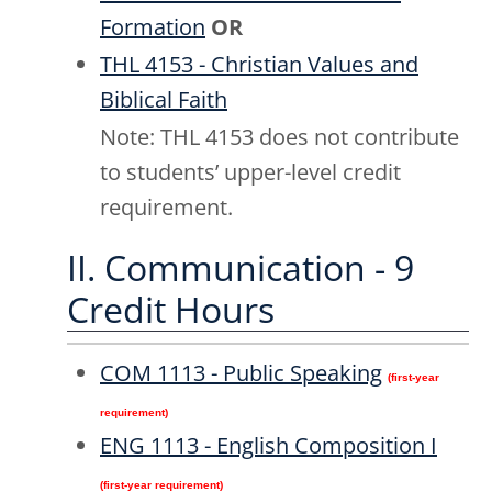
Formation
OR
THL 4153 - Christian Values and
Biblical Faith
Note: THL 4153 does not contribute
to students’ upper-level credit
requirement.
II. Communication - 9
Credit Hours
COM 1113 - Public Speaking
(first-year
requirement)
ENG 1113 - English Composition I
(first-year requirement)