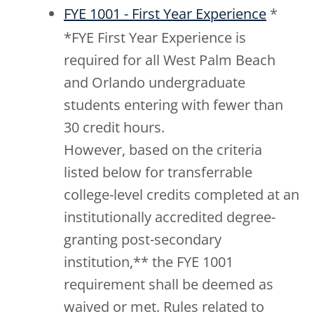
FYE 1001 - First Year Experience
*
*FYE First Year Experience is
required for all West Palm Beach
and Orlando undergraduate
students entering with fewer than
30 credit hours.
However, based on the criteria
listed below for transferrable
college-level credits completed at an
institutionally accredited degree-
granting post-secondary
institution,** the FYE 1001
requirement shall be deemed as
waived or met. Rules related to