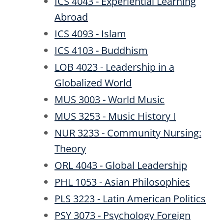
ICS 4043 - Experiential Learning
Abroad
ICS 4093 - Islam
ICS 4103 - Buddhism
LOB 4023 - Leadership in a
Globalized World
MUS 3003 - World Music
MUS 3253 - Music History I
NUR 3233 - Community Nursing:
Theory
ORL 4043 - Global Leadership
PHL 1053 - Asian Philosophies
PLS 3223 - Latin American Politics
PSY 3073 - Psychology Foreign