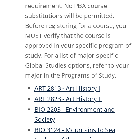
requirement. No PBA course
substitutions will be permitted.
Before registering for a course, you
MUST verify that the course is
approved in your specific program of
study. For a list of major-specific
Global Studies options, refer to your
major in the Programs of Study.
ART 2813 - Art History I
ART 2823 - Art History II
BIO 2203 - Environment and
Society
BIO 3124 - Mountains to Sea,