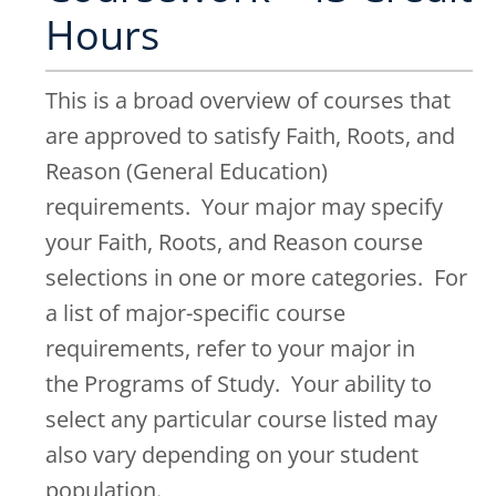
Hours
This is a broad overview of courses that
are approved to satisfy Faith, Roots, and
Reason (General Education)
requirements. Your major may specify
your Faith, Roots, and Reason course
selections in one or more categories. For
a list of major-specific course
requirements, refer to your major in
the Programs of Study. Your ability to
select any particular course listed may
also vary depending on your student
population.