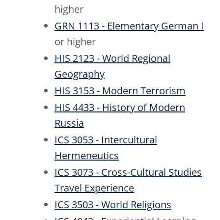
higher
GRN 1113 - Elementary German I
or higher
HIS 2123 - World Regional
Geography
HIS 3153 - Modern Terrorism
HIS 4433 - History of Modern
Russia
ICS 3053 - Intercultural
Hermeneutics
ICS 3073 - Cross-Cultural Studies
Travel Experience
ICS 3503 - World Religions