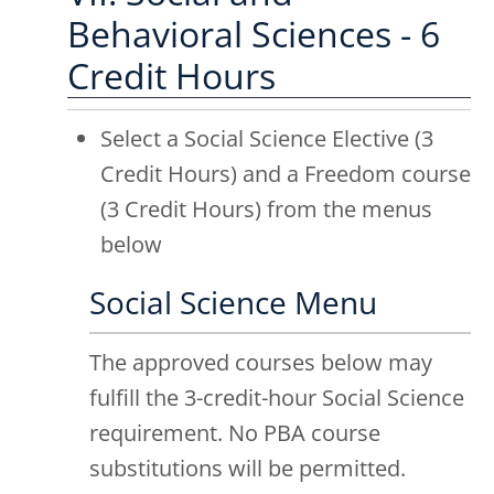
Behavioral Sciences - 6
Credit Hours
Select a Social Science Elective (3
Credit Hours) and a Freedom course
(3 Credit Hours) from the menus
below
Social Science Menu
The approved courses below may
fulfill the 3-credit-hour Social Science
requirement. No PBA course
substitutions will be permitted.