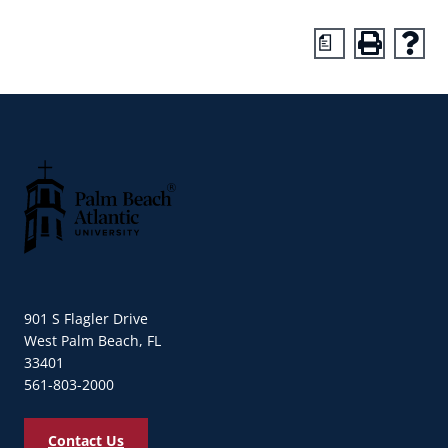
a
Palm Beach Atlantic University
901 S Flagler Drive
West Palm Beach, FL
33401
561-803-2000
Contact Us