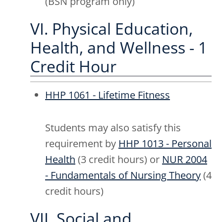
(BSN program only)
VI. Physical Education,
Health, and Wellness - 1
Credit Hour
HHP 1061 - Lifetime Fitness
Students may also satisfy this
requirement by
HHP 1013 - Personal
Health
(3 credit hours) or
NUR 2004
- Fundamentals of Nursing Theory
(4
credit hours)
VII. Social and