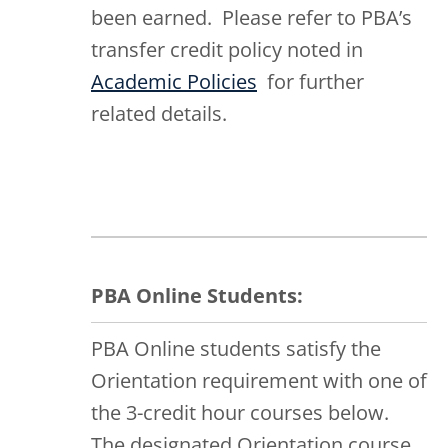
been earned. Please refer to PBA’s
transfer credit policy noted in
Academic Policies
for further
related details.
PBA Online Students:
PBA Online students satisfy the
Orientation requirement with one of
the 3-credit hour courses below.
The designated Orientation course