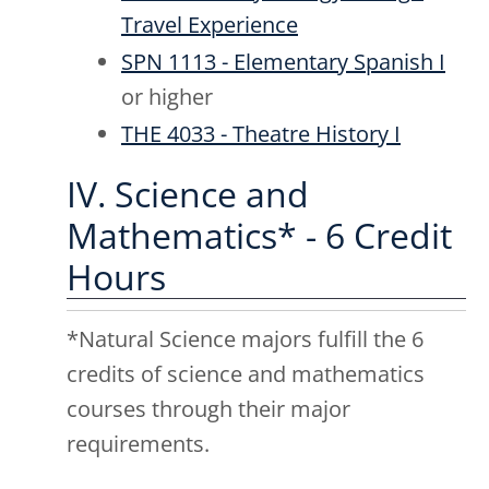
Travel Experience
SPN 1113 - Elementary Spanish I
or higher
THE 4033 - Theatre History I
IV. Science and
Mathematics* - 6 Credit
Hours
*Natural Science majors fulfill the 6
credits of science and mathematics
courses through their major
requirements.