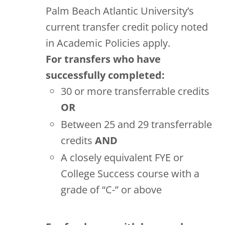
Palm Beach Atlantic University’s
current transfer credit policy noted
in Academic Policies apply.
For transfers who have
successfully completed:
30 or more transferrable credits
OR
Between 25 and 29 transferrable
credits
AND
A closely equivalent FYE or
College Success course with a
grade of “C-” or above