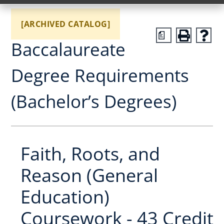
[ARCHIVED CATALOG]
a
Baccalaureate
Degree Requirements
(Bachelor’s Degrees)
Faith, Roots, and
Reason (General
Education)
Coursework - 43 Credit