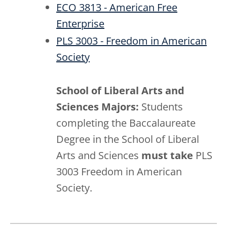
ECO 3813 - American Free
Enterprise
PLS 3003 - Freedom in American
Society
School of Liberal Arts and
Sciences Majors:
Students
completing the Baccalaureate
Degree in the School of Liberal
Arts and Sciences
must take
PLS
3003 Freedom in American
Society.