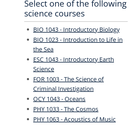
Select one of the following
science courses
BIO 1043 - Introductory Biology
BIO 1023 - Introduction to Life in
the Sea
ESC 1043 - Introductory Earth
Science
FOR 1003 - The Science of
Criminal Investigation
OCY 1043 - Oceans
PHY 1033 - The Cosmos
PHY 1063 - Acoustics of Music