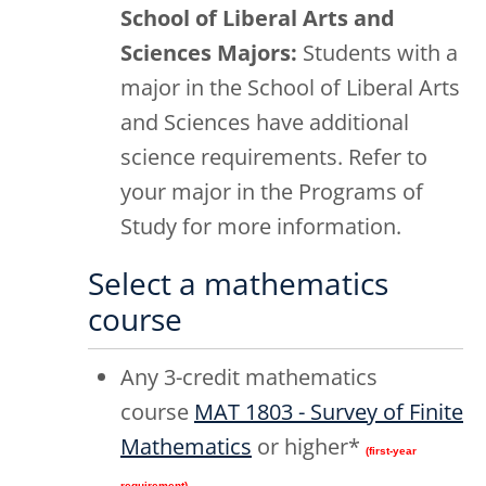
School of Liberal Arts and
Sciences Majors:
Students with a
major in the School of Liberal Arts
and Sciences have additional
science requirements. Refer to
your major in the Programs of
Study for more information.
Select a mathematics
course
Any 3-credit mathematics
course
MAT 1803 - Survey of Finite
Mathematics
or higher*
(first-year
requirement)