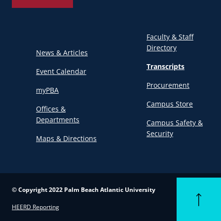
Faculty & Staff
Directory
News & Articles
Transcripts
Event Calendar
Procurement
myPBA
Campus Store
Offices &
Departments
Campus Safety &
Security
Maps & Directions
© Copyright 2022 Palm Beach Atlantic University
Back to to
HEERD Reporting