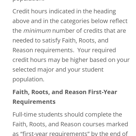
Credit hours indicated in the heading
above and in the categories below reflect
the
minimum
number of credits that are
needed to satisfy Faith, Roots, and
Reason requirements. Your required
credit hours may be higher based on your
selected major and your student
population.
Faith, Roots, and Reason First-Year
Requirements
Full-time students should complete the
Faith, Roots, and Reason courses marked
as “first-year requirements” by the end of