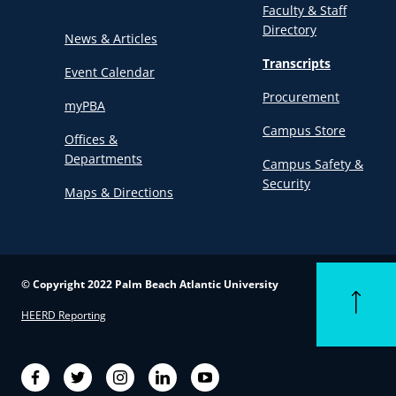
Faculty & Staff
Directory
News & Articles
Transcripts
Event Calendar
Procurement
myPBA
Campus Store
Offices &
Departments
Campus Safety &
Security
Maps & Directions
© Copyright 2022 Palm Beach Atlantic University
Back to to
HEERD Reporting
Facebook
Twitter
Instagram
LinkedIn
YouTube