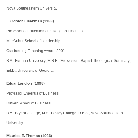
Nova Southeastern University.
J. Gordon Eisenman (1988)
Professor of Education and Religion Emeritus
MacArthur School of Leadership
Outstanding Teaching Award, 2001
B.A., Furman University; M.R.E., Midwestern Baptist Theological Seminary;
Ed.D., University of Georgia.
Edgar Langlois (1998)
Professor Emeritus of Business
Rinker School of Business
B.A., Bryant College; M.S., Lesley College; D.B.A., Nova Southeastern
University.
Maurice E. Thomas (1986)