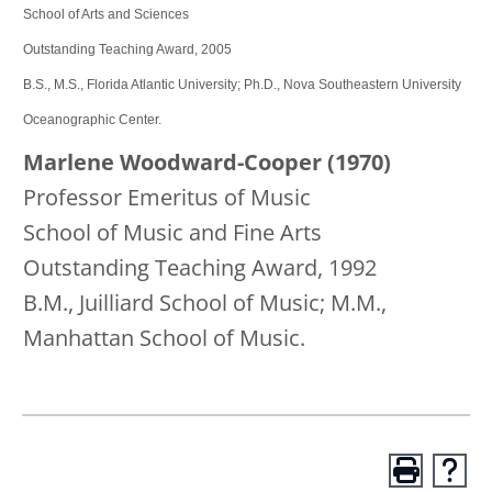
School of Arts and Sciences
Outstanding Teaching Award, 2005
B.S., M.S., Florida Atlantic University; Ph.D., Nova Southeastern University
Oceanographic Center.
Marlene Woodward-Cooper (1970)
Professor Emeritus of Music
School of Music and Fine Arts
Outstanding Teaching Award, 1992
B.M., Juilliard School of Music; M.M.,
Manhattan School of Music.