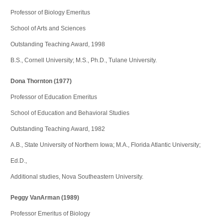
Professor of Biology Emeritus
School of Arts and Sciences
Outstanding Teaching Award, 1998
B.S., Cornell University; M.S., Ph.D., Tulane University.
Dona Thornton (1977)
Professor of Education Emeritus
School of Education and Behavioral Studies
Outstanding Teaching Award, 1982
A.B., State University of Northern Iowa; M.A., Florida Atlantic University;
Ed.D.,
Additional studies, Nova Southeastern University.
Peggy VanArman (1989)
Professor Emeritus of Biology