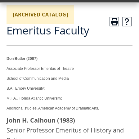
[ARCHIVED CATALOG]
Emeritus Faculty
Don Butler (2007)
Associate Professor Emeritus of Theatre
School of Communication and Media
B.A., Emory University;
M.F.A., Florida Atlantic University;
Additional studies, American Academy of Dramatic Arts.
John H. Calhoun (1983)
Senior Professor Emeritus of History and