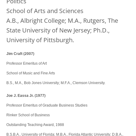
Politics
School of Arts and Sciences
A.B., Albright College; M.A., Rutgers, The
State University of New Jersey; Ph.D.,
University of Pittsburgh.
Jim Craft (2007)
Professor Emeritus of Art
School of Music and Fine Arts
B.S., M.A., Bob Jones University; M.F.A., Clemson University.
Joe J. Eassa Jr. (1977)
Professor Emeritus of Graduate Business Studies
Rinker School of Business
Outstanding Teaching Award, 1988
B.S.B.A., University of Florida; M.B.A., Florida Atlantic University; D.B.A.,