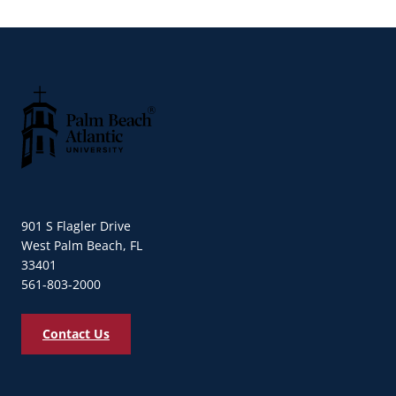
Palm Beach Atlantic University
901 S Flagler Drive
West Palm Beach, FL
33401
561-803-2000
Contact Us