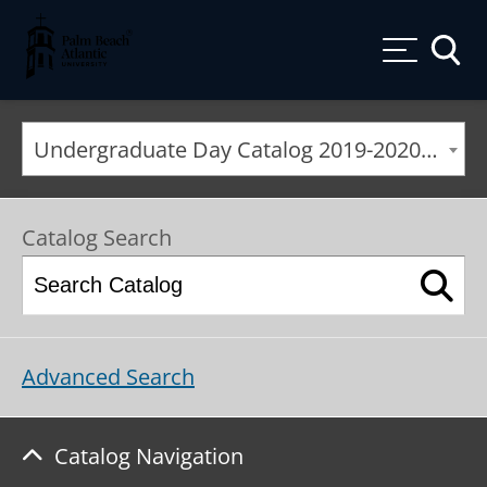
Palm Beach Atlantic University
Toggle
Undergraduate Day Catalog 2019-2020 [ARCHIVED CATALOG]
Catalog Search
Advanced Search
Catalog Navigation