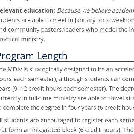
elevant education:
Because we believe academi
tudents are able to meet in January for a weeklon
nd community pastors/leaders who model the in
ractical ministry.
Program Length
he MDiv is strategically designed to be an accel
ours each semester), although students can comf
ears (9–12 credit hours each semester). The degre
urrently in full-time ministry are able to travel a
o complete the degree in four years (6 credit ho
ll students are encouraged to register each semes
hat form an integrated block (6 credit hours). Th