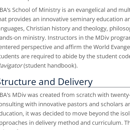
BA’s School of Ministry is an evangelical and m
hat provides an innovative seminary education anc
anguages, Christian history and theology, philosop
ands-on ministry. Instructors in the MDiv progra
entered perspective and affirm the World Evangeli
tudents are required to abide by the student cod
avigator
(student handbook).
Structure and Delivery
BA’s MDiv was created from scratch with twenty-fi
onsulting with innovative pastors and scholars a
ducation, it was decided to move beyond the isola
pproaches in delivery method and curriculum. The