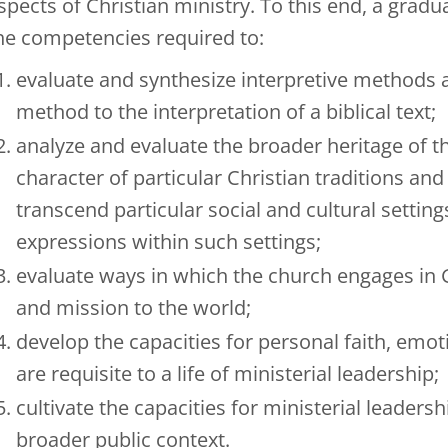
spects of Christian ministry. To this end, a gra
he competencies required to:
evaluate and synthesize interpretive methods a
method to the interpretation of a biblical text;
analyze and evaluate the broader heritage of th
character of particular Christian traditions an
transcend particular social and cultural setti
expressions within such settings;
evaluate ways in which the church engages in G
and mission to the world;
develop the capacities for personal faith, emot
are requisite to a life of ministerial leadership;
cultivate the capacities for ministerial leader
broader public context.