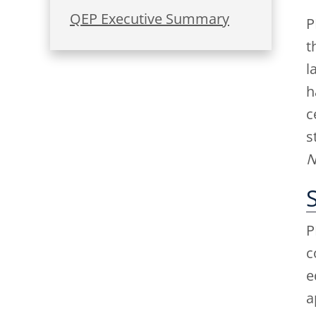
QEP Executive Summary
P
t
l
h
c
s
N
P
c
e
a