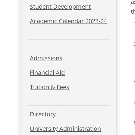
a
Student Development
t
Academic Calendar 2023-24
Admissions
Financial Aid
Tuition & Fees
Directory
University Administration