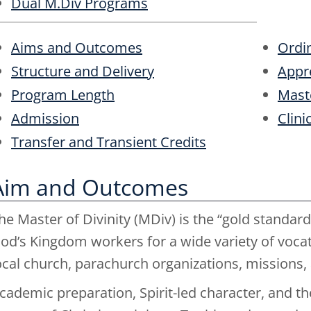
Dual M.Div Programs
Aims and Outcomes
Ordin
Structure and Delivery
Appr
Program Length
Maste
Admission
Clini
Transfer and Transient Credits
Aim and Outcomes
he Master of Divinity (MDiv) is the “gold standard”
od’s Kingdom workers for a wide variety of vocati
ocal church, parachurch organizations, missions, a
cademic preparation, Spirit-led character, and the