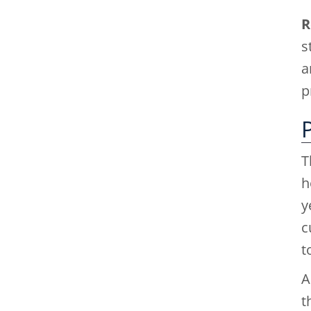
R
s
a
p
T
h
y
c
t
A
t