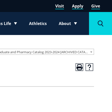
Visit
Apply
Give
 Life
Athletics
About
e submenu
Toggle submenu
Toggl
Graduate and Pharmacy Catalog 2023-2024 [ARCHIVED CATALOG]