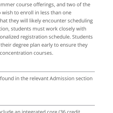
Summer course offerings, and two of the
wish to enroll in less than one
at they will likely encounter scheduling
tion, students must work closely with
onalized registration schedule. Students
 their degree plan early to ensure they
d concentration courses.
ound in the relevant Admission section
clude an integrated core (36 credit