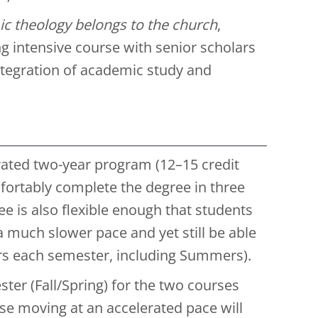
c theology belongs to the church
,
g intensive course with senior scholars
tegration of academic study and
erated two-year program (12–15 credit
ortably complete the degree in three
e is also flexible enough that students
t a much slower pace and yet still be able
urs each semester, including Summers).
ter (Fall/Spring) for the two courses
ose moving at an accelerated pace will