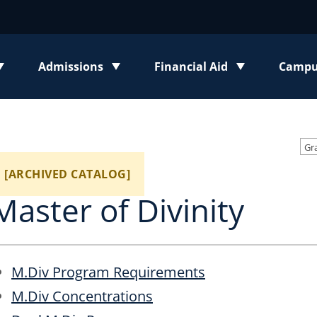
Admissions
Financial Aid
Campus
enu
Toggle submenu
Toggle submenu
Toggl
[ARCHIVED CATALOG]
Master of Divinity
M.Div Program Requirements
M.Div Concentrations