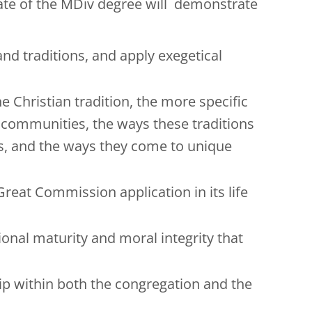
duate of the MDiv degree will demonstrate
nd traditions, and apply exegetical
e Christian tradition, the more specific
d communities, the ways these traditions
ngs, and the ways they come to unique
reat Commission application in its life
ional maturity and moral integrity that
ship within both the congregation and the