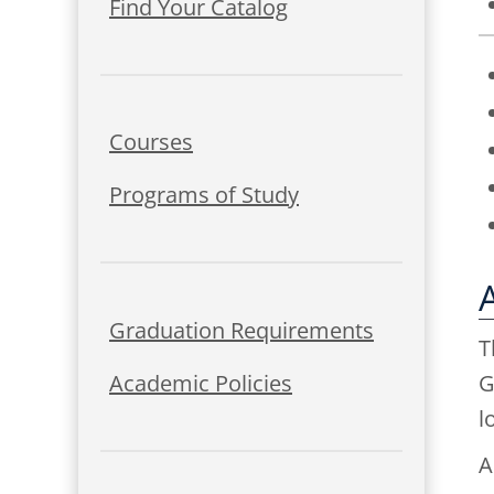
Find Your Catalog
Courses
Programs of Study
Graduation Requirements
T
Academic Policies
G
l
A