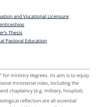
ation and Vocational Licensure
enticeships
r’s Thesis
cal Pastoral Education
 for ministry degrees. Its aim is to equip
onal ministerial roles, including the
nd chaplaincy (e.g. military, hospital).
ological reflection are all essential