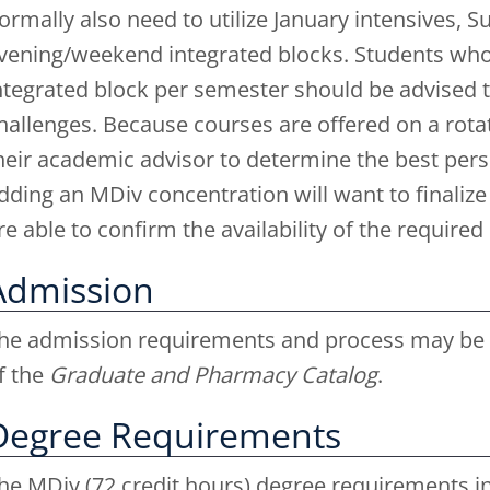
ormally also need to utilize January intensives, 
vening/weekend integrated blocks. Students who 
ntegrated block per semester should be advised th
hallenges. Because courses are offered on a rota
heir academic advisor to determine the best pers
dding an MDiv concentration will want to finalize
re able to confirm the availability of the require
Admission
he admission requirements and process may be f
f the
Graduate and Pharmacy Catalog
.
Degree Requirements
he MDiv (72 credit hours) degree requirements in