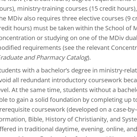
ours), ministry-training courses (15 credit hours),
he MDiv also requires three elective courses (9 cr
redit hours) must be taken within the School of 
oncentration or studying on one of the MDiv dual
odified requirements (see the relevant Concentra
raduate and Pharmacy Catalog
).
tudents with a bachelor’s degree in ministry-relat
void all redundant introductory coursework bec
evel. At the same time, students without a bachelo
ble to gain a solid foundation by completing up t
rerequisite coursework (developed on a case-by-ca
ormation, Bible, History of Christianity, and Sys
ffered in traditional daytime, evening, online, 