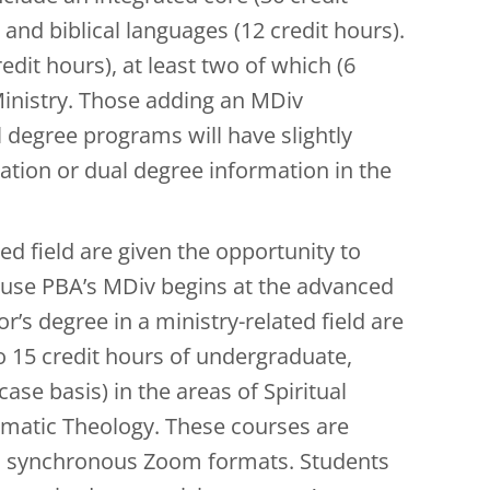
 and biblical languages (12 credit hours).
edit hours), at least two of which (6
Ministry. Those adding an MDiv
 degree programs will have slightly
tion or dual degree information in the
ed field are given the opportunity to
ause PBA’s MDiv begins at the advanced
r’s degree in a ministry-related field are
o 15 credit hours of undergraduate,
se basis) in the areas of Spiritual
tematic Theology. These courses are
and synchronous Zoom formats. Students