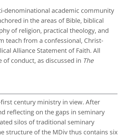
ulti-denominational academic community
hored in the areas of Bible, biblical
hy of religion, practical theology, and
m teach from a confessional, Christ-
cal Alliance Statement of Faith. All
e of conduct, as discussed in
The
rst century ministry in view. After
nd reflecting on the gaps in seminary
ted silos of traditional seminary
 structure of the MDiv thus contains six