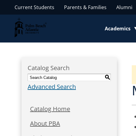
Current Students
Parents & Families
Alumni
Palm Beach Atlantic University
Academics
Toggle subm
Catalog Search
S
Advanced Search
Catalog Home
About PBA