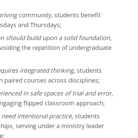
thriving community
, students benefit
esdays and Thursdays;
n should build upon a solid foundation
,
voiding the repetition of undergraduate
equires integrated thinking
, students
n paired courses across disciplines;
rienced in safe spaces of trial and error
,
 engaging flipped classroom approach;
 need intentional practice
, students
ships, serving under a ministry leader
e;