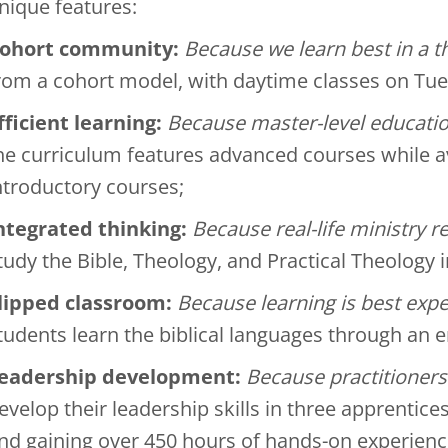
nique features:
ohort community:
Because we learn best in a 
rom a cohort model, with daytime classes on Tu
fficient learning:
Because master-level educatio
he curriculum features advanced courses while a
ntroductory courses;
ntegrated thinking:
Because real-life ministry r
tudy the Bible, Theology, and Practical Theology i
lipped classroom:
Because learning is best expe
tudents learn the biblical languages through an
eadership development:
Because practitioners
evelop their leadership skills in three apprentice
nd gaining over 450 hours of hands-on experienc