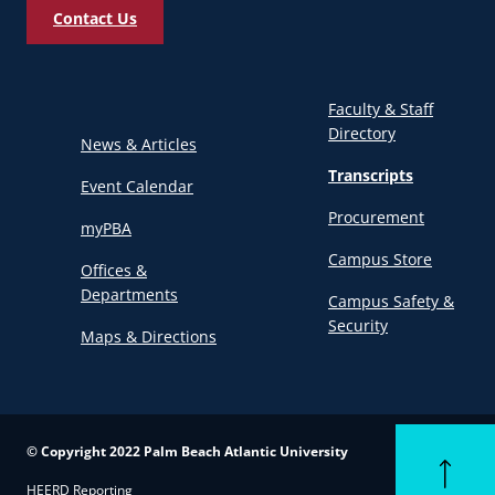
Contact Us
Faculty & Staff
Directory
News & Articles
Transcripts
Event Calendar
Procurement
myPBA
Campus Store
Offices &
Departments
Campus Safety &
Security
Maps & Directions
© Copyright 2022 Palm Beach Atlantic University
Back to to
HEERD Reporting