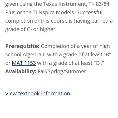
given using the Texas Instrument, TI- 83/84
Plus or the TI Nspire models. Successful
completion of this course is having earned a
grade of C- or higher.
Prerequisite:
Completion of a year of high
school Algebra II with a grade of at least “B”
or
MAT 1153
with a grade of at least “C-.”
Availability:
Fall/Spring/Summer
View textbook information.