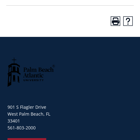
Palm Beach Atlantic University
901 S Flagler Drive
West Palm Beach, FL
33401
561-803-2000