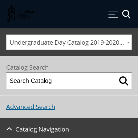
Palm Beach Atlantic University
Toggle
Undergraduate Day Catalog 2019-2020 [ARCHIVED CATALOG]
Catalog Search
Advanced Search
Catalog Navigation