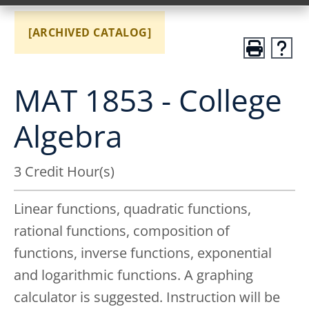
[ARCHIVED CATALOG]
MAT 1853 - College
Algebra
3 Credit Hour(s)
Linear functions, quadratic functions,
rational functions, composition of
functions, inverse functions, exponential
and logarithmic functions. A graphing
calculator is suggested. Instruction will be