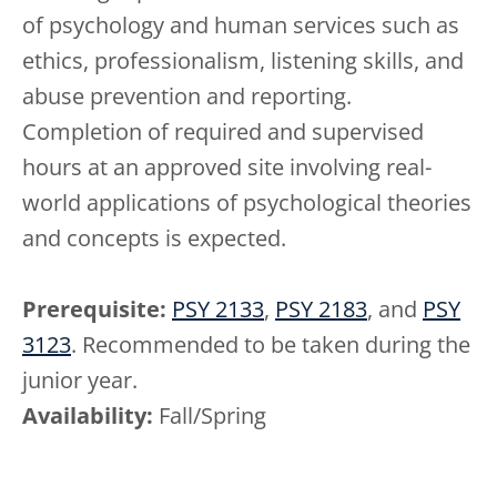
of psychology and human services such as
ethics, professionalism, listening skills, and
abuse prevention and reporting.
Completion of required and supervised
hours at an approved site involving real-
world applications of psychological theories
and concepts is expected.
Prerequisite:
PSY 2133
,
PSY 2183
, and
PSY
3123
. Recommended to be taken during the
junior year.
Availability:
Fall/Spring