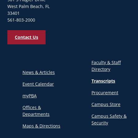
West Palm Beach, FL
33401
561-803-2000
Contact Us
Faculty & Staff
Directory
News & Articles
Transcripts
Event Calendar
Procurement
myPBA
Campus Store
Offices &
Departments
Campus Safety &
Security
Maps & Directions