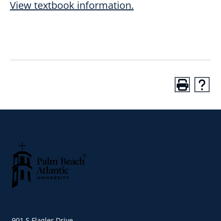
View textbook information.
Palm Beach Atlantic University
901 S Flagler Drive