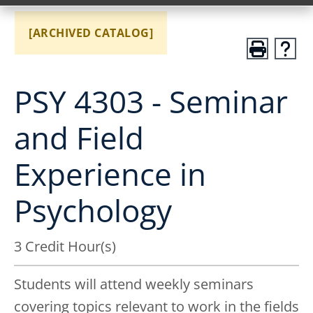
[ARCHIVED CATALOG]
PSY 4303 - Seminar
and Field
Experience in
Psychology
3 Credit Hour(s)
Students will attend weekly seminars
covering topics relevant to work in the fields