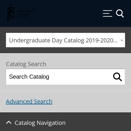
Palm Beach Atlantic University
Toggle
Undergraduate Day Catalog 2019-2020 [ARCHIVED CATALOG]
Catalog Search
Advanced Search
Catalog Navigation