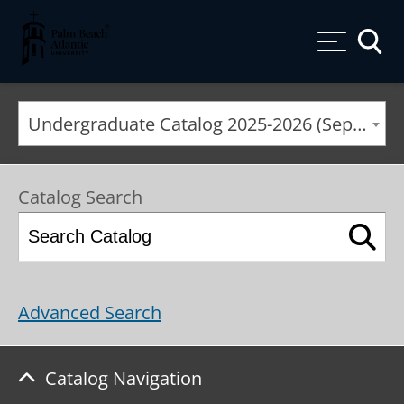
Palm Beach Atlantic University
Toggle
Undergraduate Catalog 2025-2026 (September 2025*) [ARCHIVED CATALOG]
Catalog Search
Advanced Search
Catalog Navigation