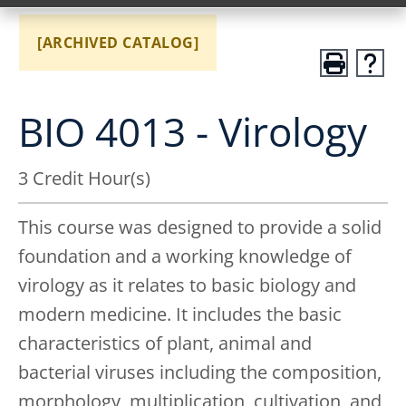
[ARCHIVED CATALOG]
BIO 4013 - Virology
3 Credit Hour(s)
This course was designed to provide a solid
foundation and a working knowledge of
virology as it relates to basic biology and
modern medicine. It includes the basic
characteristics of plant, animal and
bacterial viruses including the composition,
morphology, multiplication, cultivation, and