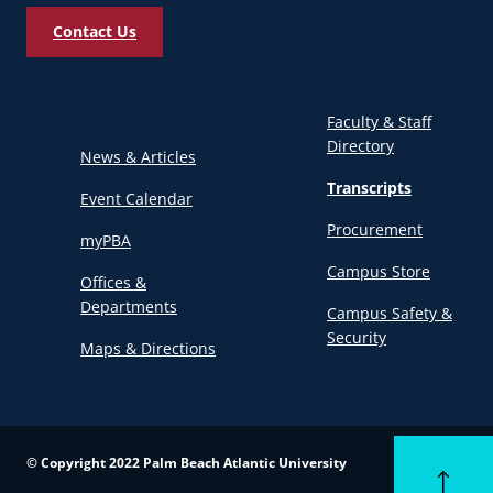
Contact Us
Faculty & Staff
Directory
News & Articles
Transcripts
Event Calendar
Procurement
myPBA
Campus Store
Offices &
Departments
Campus Safety &
Security
Maps & Directions
© Copyright 2022 Palm Beach Atlantic University
Back to to