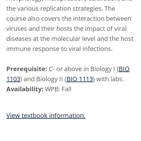
the various replication strategies. The
course also covers the interaction between
viruses and their hosts the impact of viral
diseases at the molecular level and the host
immune response to viral infections.
Prerequisite:
C- or above in Biology I (
BIO
1103
) and Biology II (
BIO 1113
) with labs.
Availability:
WPB: Fall
View textbook information.