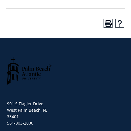
Palm Beach Atlantic University
901 S Flagler Drive
West Palm Beach, FL
33401
561-803-2000