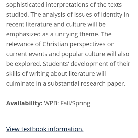
sophisticated interpretations of the texts
studied. The analysis of issues of identity in
recent literature and culture will be
emphasized as a unifying theme. The
relevance of Christian perspectives on
current events and popular culture will also
be explored. Students’ development of their
skills of writing about literature will
culminate in a substantial research paper.
Availability:
WPB: Fall/Spring
View textbook information.