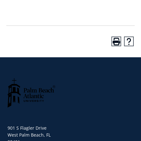
Palm Beach Atlantic University
901 S Flagler Drive
West Palm Beach, FL