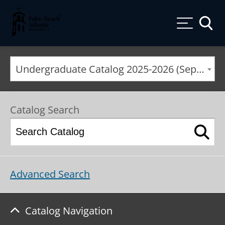
Palm Beach Atlantic University
Toggle
Undergraduate Catalog 2025-2026 (September 2025*) [ARCHIVED CATALOG]
Catalog Search
Advanced Search
Catalog Navigation