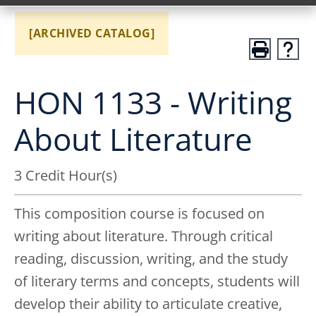
[ARCHIVED CATALOG]
HON 1133 - Writing
About Literature
3 Credit Hour(s)
This composition course is focused on
writing about literature. Through critical
reading, discussion, writing, and the study
of literary terms and concepts, students will
develop their ability to articulate creative,