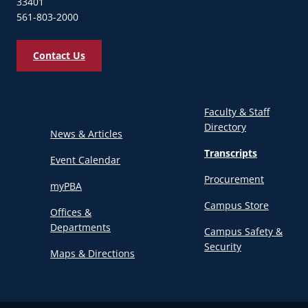
33401
561-803-2000
Contact Us
Faculty & Staff
Directory
News & Articles
Transcripts
Event Calendar
Procurement
myPBA
Campus Store
Offices &
Departments
Campus Safety &
Security
Maps & Directions