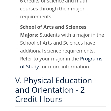
6 credits of science and math
courses through their major
requirements.
School of Arts and Sciences
Majors:
Students with a major in the
School of Arts and Sciences have
additional science requirements.
Refer to your major in the
Programs
of Study
for more information.
V. Physical Education
and Orientation - 2
Credit Hours