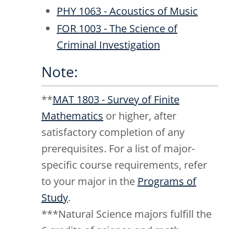
PHY 1063 - Acoustics of Music
FOR 1003 - The Science of
Criminal Investigation
Note:
**
MAT 1803 - Survey of Finite
Mathematics
or higher, after
satisfactory completion of any
prerequisites. For a list of major-
specific course requirements, refer
to your major in the
Programs of
Study
.
***Natural Science majors fulfill the