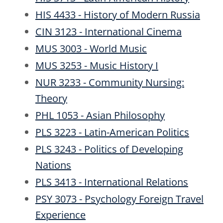
HIS 4433 - History of Modern Russia
CIN 3123 - International Cinema
MUS 3003 - World Music
MUS 3253 - Music History I
NUR 3233 - Community Nursing:
Theory
PHL 1053 - Asian Philosophy
PLS 3223 - Latin-American Politics
PLS 3243 - Politics of Developing
Nations
PLS 3413 - International Relations
PSY 3073 - Psychology Foreign Travel
Experience