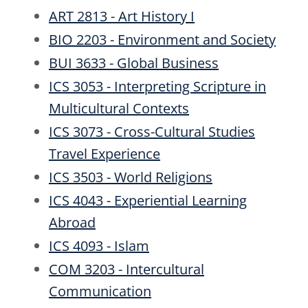
ART 2813 - Art History I
BIO 2203 - Environment and Society
BUI 3633 - Global Business
ICS 3053 - Interpreting Scripture in
Multicultural Contexts
ICS 3073 - Cross-Cultural Studies
Travel Experience
ICS 3503 - World Religions
ICS 4043 - Experiential Learning
Abroad
ICS 4093 - Islam
COM 3203 - Intercultural
Communication