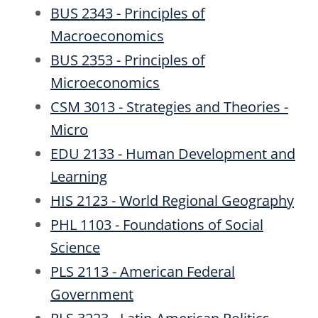
BUS 2343 - Principles of
Macroeconomics
BUS 2353 - Principles of
Microeconomics
CSM 3013 - Strategies and Theories -
Micro
EDU 2133 - Human Development and
Learning
HIS 2123 - World Regional Geography
PHL 1103 - Foundations of Social
Science
PLS 2113 - American Federal
Government