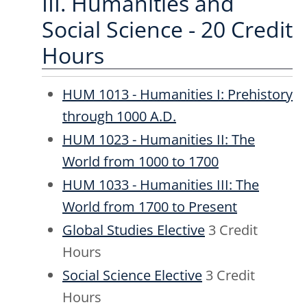
III. Humanities and
Social Science - 20 Credit
Hours
HUM 1013 - Humanities I: Prehistory
through 1000 A.D.
HUM 1023 - Humanities II: The
World from 1000 to 1700
HUM 1033 - Humanities III: The
World from 1700 to Present
Global Studies Elective
3 Credit
Hours
Social Science Elective
3 Credit
Hours