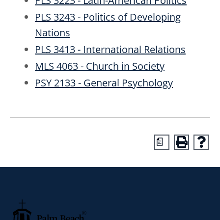
PLS 3223 - Latin-American Politics
PLS 3243 - Politics of Developing
Nations
PLS 3413 - International Relations
MLS 4063 - Church in Society
PSY 2133 - General Psychology
a