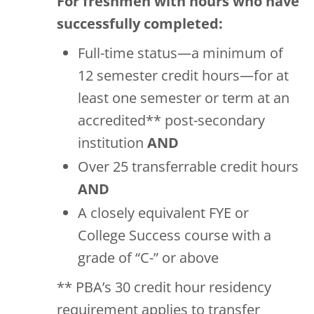
For freshmen with hours who have
successfully completed:
Full-time status—a minimum of
12 semester credit hours—for at
least one semester or term at an
accredited** post-secondary
institution
AND
Over 25 transferrable credit hours
AND
A closely equivalent FYE or
College Success course with a
grade of “C-” or above
** PBA’s 30 credit hour residency
requirement applies to transfer