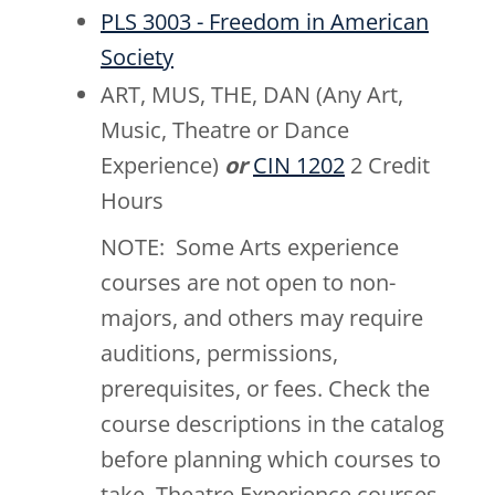
PLS 3003 - Freedom in American
Society
ART, MUS, THE, DAN (Any Art,
Music, Theatre or Dance
Experience)
or
CIN 1202
2 Credit
Hours
NOTE: Some Arts experience
courses are not open to non-
majors, and others may require
auditions, permissions,
prerequisites, or fees. Check the
course descriptions in the catalog
before planning which courses to
take. Theatre Experience courses