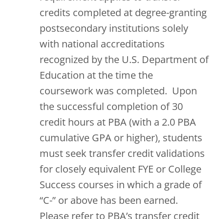
credits completed at degree-granting
postsecondary institutions solely
with national accreditations
recognized by the U.S. Department of
Education at the time the
coursework was completed. Upon
the successful completion of 30
credit hours at PBA (with a 2.0 PBA
cumulative GPA or higher), students
must seek transfer credit validations
for closely equivalent FYE or College
Success courses in which a grade of
“C-” or above has been earned.
Please refer to PBA’s transfer credit