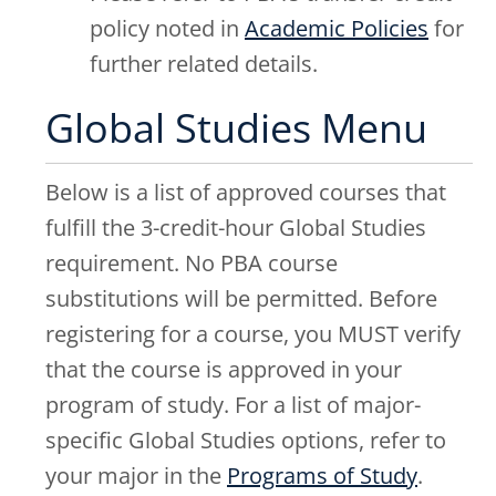
policy noted in
Academic Policies
for
further related details.
Global Studies Menu
Below is a list of approved courses that
fulfill the 3-credit-hour Global Studies
requirement. No PBA course
substitutions will be permitted. Before
registering for a course, you MUST verify
that the course is approved in your
program of study. For a list of major-
specific Global Studies options, refer to
your major in the
Programs of Study
.