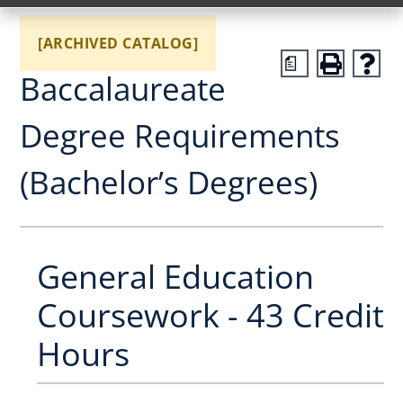
[ARCHIVED CATALOG]
a
Baccalaureate
Degree Requirements
(Bachelor’s Degrees)
General Education
Coursework - 43 Credit
Hours