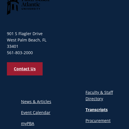
Palm Beach Atlantic University
901 S Flagler Drive
West Palm Beach, FL
33401
561-803-2000
Contact Us
Faculty & Staff
Directory
News & Articles
Transcripts
Event Calendar
Procurement
myPBA