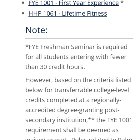
FYE 1001 - First Year Experience
*
HHP 1061 - Lifetime Fitness
Note:
*FYE Freshman Seminar is required
for all students entering with fewer
than 30 credit hours.
However, based on the criteria listed
below for transferrable college-level
credits completed at a regionally-
accredited degree-granting post-
secondary institution,** the FYE 1001
requirement shall be deemed as
waived or met. Rules related to Palm