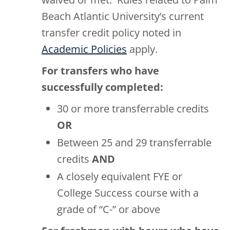
Beach Atlantic University’s current
transfer credit policy noted in
Academic Policies
apply.
For transfers who have
successfully completed:
30 or more transferrable credits
OR
Between 25 and 29 transferrable
credits
AND
A closely equivalent FYE or
College Success course with a
grade of “C-” or above