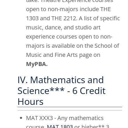
open to non-majors include THE
1303 and THE 2212. A list of specific
music, dance, and studio art
experience courses open to non-
majors is available on the School of
Music and Fine Arts page on
MyPBA.
IV. Mathematics and
Science*** - 6 Credit
Hours
MAT XXX3 - Any mathematics
course,
MAT 1803
or higher** 3