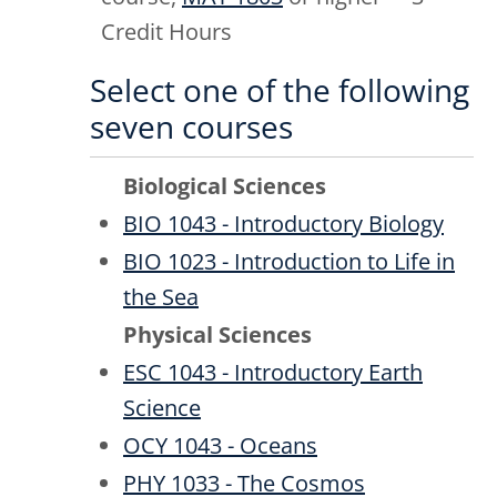
Credit Hours
Select one of the following
seven courses
Biological Sciences
BIO 1043 - Introductory Biology
BIO 1023 - Introduction to Life in
the Sea
Physical Sciences
ESC 1043 - Introductory Earth
Science
OCY 1043 - Oceans
PHY 1033 - The Cosmos