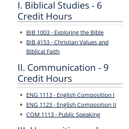
I. Biblical Studies - 6
Credit Hours
BIB 1003 - Exploring the Bible
BIB 4153 - Christian Values and
Biblical Faith
II. Communication - 9
Credit Hours
ENG 1113 - English Composition I
ENG 1123 - English Composition II
COM 1113 - Public Speaking