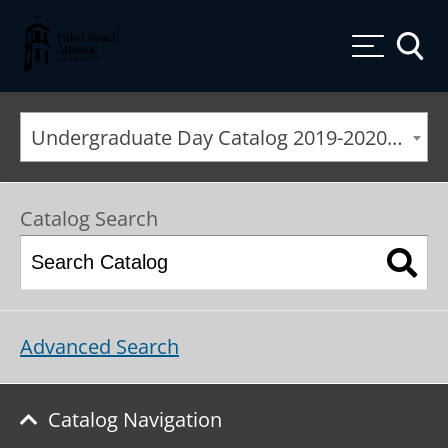
Palm Beach Atlantic University
Toggle
Undergraduate Day Catalog 2019-2020 [ARCHIVED CATALOG]
Catalog Search
Advanced Search
Catalog Navigation