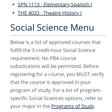
SPN 1113 - Elementary Spanish I
THE 4033 - Theatre History I
Social Science Menu
Below is a list of approved courses that
fulfill the 3-credit-hour Social Science
requirement. No PBA course
substitutions will be permitted. Before
registering for a course, you MUST verify
that the course is approved in your
program of study. For a list of program-
specific Social Sciences options, refer to
your major in the
Programs of Study
.