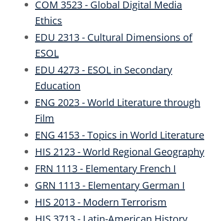
COM 3523 - Global Digital Media
Ethics
EDU 2313 - Cultural Dimensions of
ESOL
EDU 4273 - ESOL in Secondary
Education
ENG 2023 - World Literature through
Film
ENG 4153 - Topics in World Literature
HIS 2123 - World Regional Geography
FRN 1113 - Elementary French I
GRN 1113 - Elementary German I
HIS 2013 - Modern Terrorism
HIS 3713 - Latin-American History