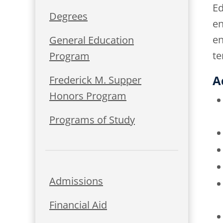
Ed
Degrees
en
en
General Education
te
Program
A
Frederick M. Supper
Honors Program
Programs of Study
Admissions
Financial Aid