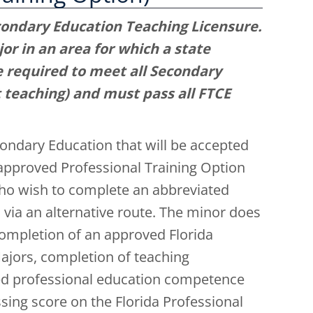
condary Education Teaching Licensure.
or in an area for which a state
e required to meet all Secondary
teaching) and must pass all FTCE
ondary Education that will be accepted
-approved Professional Training Option
ho wish to complete an abbreviated
 via an alternative route. The minor does
ompletion of an approved Florida
ajors, completion of teaching
ed professional education competence
ing score on the Florida Professional