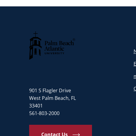
N
Palm Beach Atlantic University
901 S Flagler Drive
West Palm Beach, FL
33401
561-803-2000
Contact Us