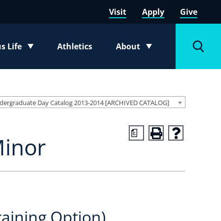
Visit
Apply
Give
 Life
Athletics
About
e submenu
Toggle submenu
Toggl
dergraduate Day Catalog 2013-2014 [ARCHIVED CATALOG]
a
Minor
raining Option)