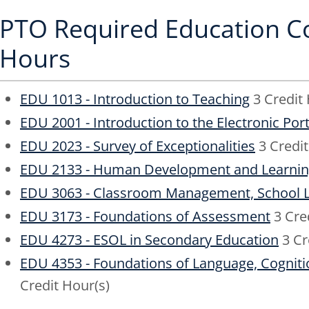
PTO Required Education Co
Hours
EDU 1013 - Introduction to Teaching
3 Credit 
EDU 2001 - Introduction to the Electronic Port
EDU 2023 - Survey of Exceptionalities
3 Credit
EDU 2133 - Human Development and Learni
EDU 3063 - Classroom Management, School L
EDU 3173 - Foundations of Assessment
3 Cre
EDU 4273 - ESOL in Secondary Education
3 Cr
EDU 4353 - Foundations of Language, Cogniti
Credit Hour(s)