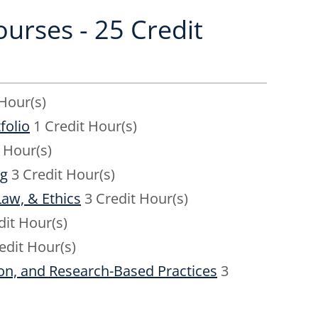
urses - 25 Credit
Hour(s)
folio
1 Credit Hour(s)
 Hour(s)
ng
3 Credit Hour(s)
aw, & Ethics
3 Credit Hour(s)
dit Hour(s)
edit Hour(s)
on, and Research-Based Practices
3