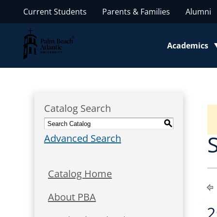
Current Students
Parents & Families
Alumni
Palm Beach Atlantic University
Academics
Toggle subm
Catalog Search
S
Advanced Search
Catalog Home
About PBA
2