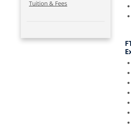
Tuition & Fees
F
E