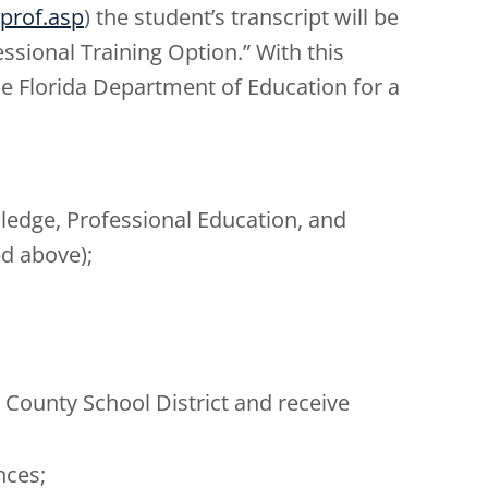
prof.asp
) the student’s transcript will be
sional Training Option.” With this
he Florida Department of Education for a
ledge, Professional Education, and
ed above);
;
 County School District and receive
nces;