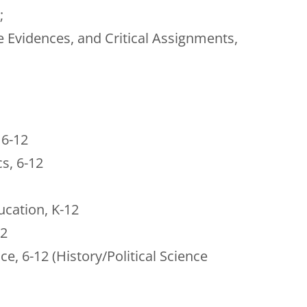
;
 Evidences, and Critical Assignments,
 6-12
s, 6-12
ucation, K-12
12
ce, 6-12 (History/Political Science