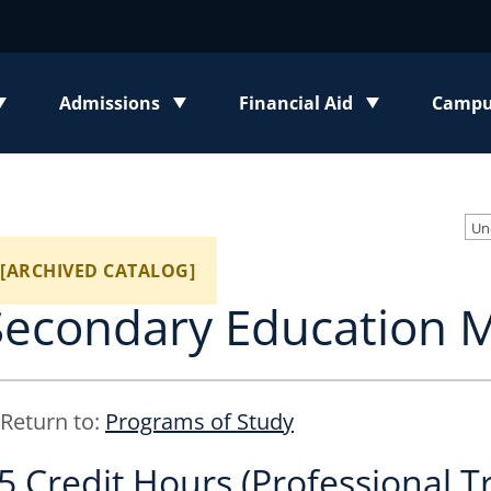
Admissions
Financial Aid
Campus
enu
Toggle submenu
Toggle submenu
Toggl
Un
[ARCHIVED CATALOG]
Secondary Education 
Return to:
Programs of Study
5 Credit Hours (Professional T