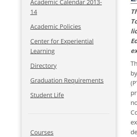
Academic Calendar 2013-
Th
14
To
Academic Policies
li
Ed
Center for Experiential
ex
Learning
Th
Directory
by
Graduation Requirements
(P
pr
Student Life
no
Co
ex
de
Courses