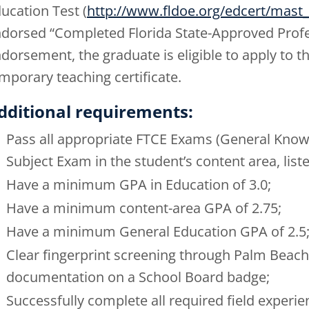
ucation Test (
http://www.fldoe.org/edcert/mast_
dorsed “Completed Florida State-Approved Profes
dorsement, the graduate is eligible to apply to t
mporary teaching certificate.
dditional requirements:
Pass all appropriate FTCE Exams (General Know
Subject Exam in the student’s content area, list
Have a minimum GPA in Education of 3.0;
Have a minimum content-area GPA of 2.75;
Have a minimum General Education GPA of 2.5
Clear fingerprint screening through Palm Beach
documentation on a School Board badge;
Successfully complete all required field experie