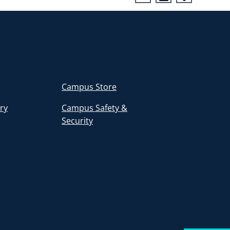
Campus Store
ory
Campus Safety &
Security