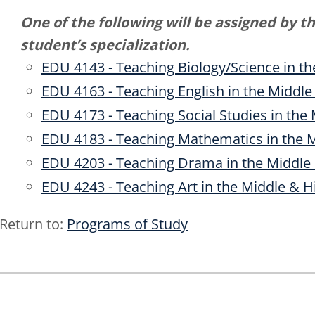
One of the following will be assigned by t
student’s specialization.
EDU 4143 - Teaching Biology/Science in t
EDU 4163 - Teaching English in the Middle
EDU 4173 - Teaching Social Studies in the
EDU 4183 - Teaching Mathematics in the 
EDU 4203 - Teaching Drama in the Middle
EDU 4243 - Teaching Art in the Middle & H
Return to:
Programs of Study