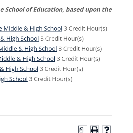
he School of Education, based upon the
he Middle & High School
3 Credit Hour(s)
 & High School
3 Credit Hour(s)
 Middle & High School
3 Credit Hour(s)
Middle & High School
3 Credit Hour(s)
 & High School
3 Credit Hour(s)
igh School
3 Credit Hour(s)
a