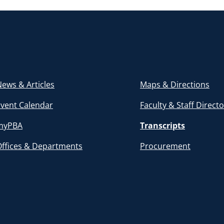
ews & Articles
Maps & Directions
Event Calendar
Faculty & Staff Direct
myPBA
Transcripts
Offices & Departments
Procurement