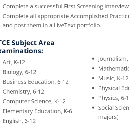
Complete a successful First Screening interview
Complete all appropriate Accomplished Practice
and post them in a LiveText portfolio.
TCE Subject Area
xaminations:
Journalism,
Art, K-12
Mathematic
Biology, 6-12
Music, K-12
Business Education, 6-12
Physical Ed
Chemistry, 6-12
Physics, 6-
Computer Science, K-12
Social Scien
Elementary Education, K-6
majors)
English, 6-12