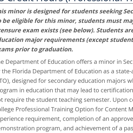
is minor is designed for students seeking Se
 be eligible for this minor, students must maj
censure exam exists (see below). Students ar
ucation major requirements (except student 
ams prior to graduation.
e Department of Education offers a minor in Sec
 the Florida Department of Education as a state
TO), designed for secondary education majors w
ogram in education that may lead to certification
t require the student teaching semester. Upon c
llege Professional Training Option for Content M
perience requirement, completion of an approv
monstration program, and achievement of a pass