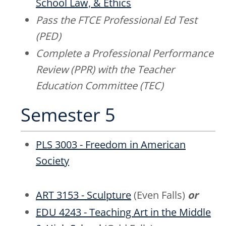
School Law, & Ethics
Pass the FTCE Professional Ed Test
(PED)
Complete a Professional Performance
Review (PPR) with the Teacher
Education Committee (TEC)
Semester 5
PLS 3003 - Freedom in American
Society
ART 3153 - Sculpture
(Even Falls)
or
EDU 4243 - Teaching Art in the Middle