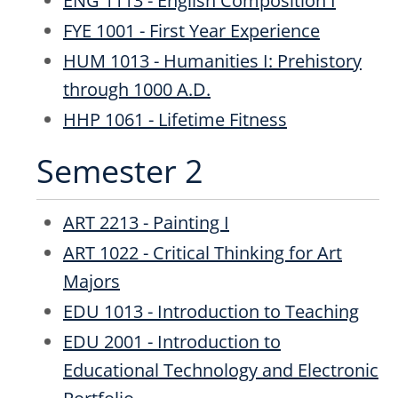
ENG 1113 - English Composition I
FYE 1001 - First Year Experience
HUM 1013 - Humanities I: Prehistory
through 1000 A.D.
HHP 1061 - Lifetime Fitness
Semester 2
ART 2213 - Painting I
ART 1022 - Critical Thinking for Art
Majors
EDU 1013 - Introduction to Teaching
EDU 2001 - Introduction to
Educational Technology and Electronic