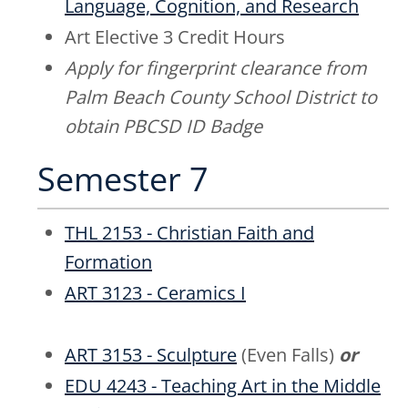
Language, Cognition, and Research
Art Elective 3 Credit Hours
Apply for fingerprint clearance from
Palm Beach County School District to
obtain PBCSD ID Badge
Semester 7
THL 2153 - Christian Faith and
Formation
ART 3123 - Ceramics I
ART 3153 - Sculpture
(Even Falls)
or
EDU 4243 - Teaching Art in the Middle