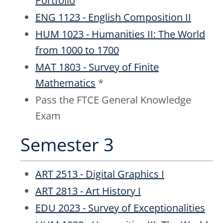
Portfolio
ENG 1123 - English Composition II
HUM 1023 - Humanities II: The World
from 1000 to 1700
MAT 1803 - Survey of Finite
Mathematics
*
Pass the FTCE General Knowledge
Exam
Semester 3
ART 2513 - Digital Graphics I
ART 2813 - Art History I
EDU 2023 - Survey of Exceptionalities