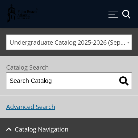
Palm Beach Atlantic University
Toggle
Undergraduate Catalog 2025-2026 (September 2025*) [ARCHIVED CATALOG]
Catalog Search
Advanced Search
Catalog Navigation