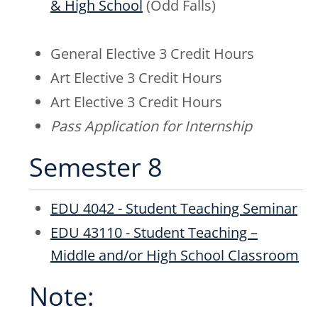
& High School
(Odd Falls)
General Elective 3 Credit Hours
Art Elective 3 Credit Hours
Art Elective 3 Credit Hours
Pass Application for Internship
Semester 8
EDU 4042 - Student Teaching Seminar
EDU 43110 - Student Teaching –
Middle and/or High School Classroom
Note: