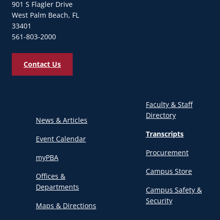
901 S Flagler Drive
West Palm Beach, FL
33401
561-803-2000
Contact Us
Faculty & Staff
Directory
News & Articles
Transcripts
Event Calendar
Procurement
myPBA
Campus Store
Offices &
Departments
Campus Safety &
Security
Maps & Directions