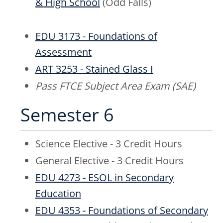
& High School
(Odd Falls)
EDU 3173 - Foundations of
Assessment
ART 3253 - Stained Glass I
Pass FTCE Subject Area Exam (SAE)
Semester 6
Science Elective - 3 Credit Hours
General Elective - 3 Credit Hours
EDU 4273 - ESOL in Secondary
Education
EDU 4353 - Foundations of Secondary