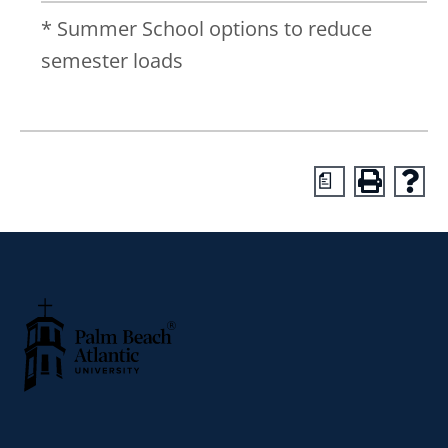
* Summer School options to reduce
semester loads
a
Palm Beach Atlantic University