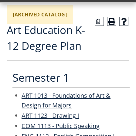
[ARCHIVED CATALOG]
a
Art Education K-
12 Degree Plan
Semester 1
ART 1013 - Foundations of Art &
Design for Majors
ART 1123 - Drawing I
COM 1113 - Public Speaking