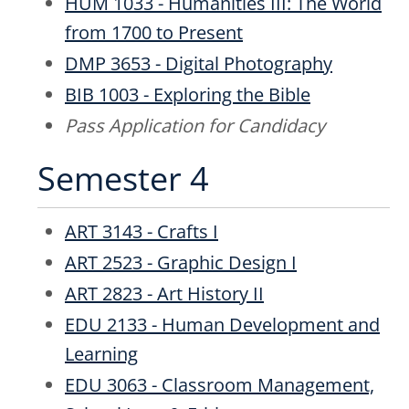
HUM 1033 - Humanities III: The World
from 1700 to Present
DMP 3653 - Digital Photography
BIB 1003 - Exploring the Bible
Pass Application for Candidacy
Semester 4
ART 3143 - Crafts I
ART 2523 - Graphic Design I
ART 2823 - Art History II
EDU 2133 - Human Development and
Learning
EDU 3063 - Classroom Management,