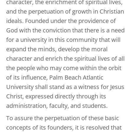
character, the enrichment of spiritual lives,
and the perpetuation of growth in Christian
ideals. Founded under the providence of
God with the conviction that there is a need
for a university in this community that will
expand the minds, develop the moral
character and enrich the spiritual lives of all
the people who may come within the orbit
of its influence, Palm Beach Atlantic
University shall stand as a witness for Jesus
Christ, expressed directly through its
administration, faculty, and students.
To assure the perpetuation of these basic
concepts of its founders, it is resolved that