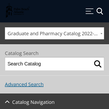
Palm Beach Atlantic University
Toggle
Graduate and Pharmacy Catalog 2022-2023 [ARCHIVED CATALOG]
Catalog Search
Advanced Search
Catalog Navigation