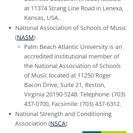
at 11374 Strang Line Road in Lenexa,
Kansas, USA.
National Association of Schools of Music
(
NASM
)
Palm Beach Atlantic University is an
accredited institutional member of
the National Association of Schools
of Music located at 11250 Roger
Bacon Drive, Suite 21, Reston,
Virginia 20190-5248. Telephone: (703)
437-0700, Facsimile: (703) 437-6312.
National Strength and Conditioning
Association (
NSCA
)