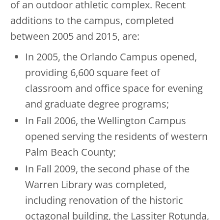
of an outdoor athletic complex. Recent
additions to the campus, completed
between 2005 and 2015, are:
In 2005, the Orlando Campus opened,
providing 6,600 square feet of
classroom and office space for evening
and graduate degree programs;
In Fall 2006, the Wellington Campus
opened serving the residents of western
Palm Beach County;
In Fall 2009, the second phase of the
Warren Library was completed,
including renovation of the historic
octagonal building, the Lassiter Rotunda,