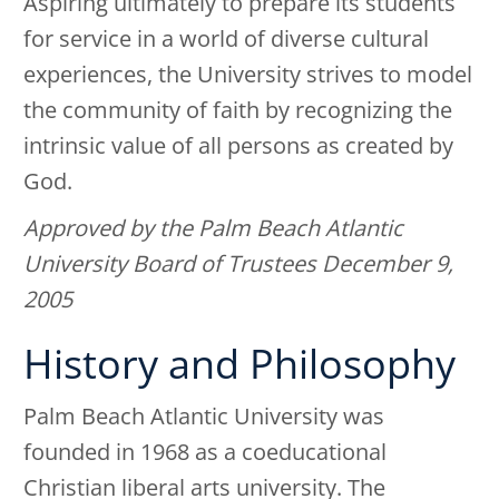
Aspiring ultimately to prepare its students
for service in a world of diverse cultural
experiences, the University strives to model
the community of faith by recognizing the
intrinsic value of all persons as created by
God.
Approved by the Palm Beach Atlantic
University Board of Trustees December 9,
2005
History and Philosophy
Palm Beach Atlantic University was
founded in 1968 as a coeducational
Christian liberal arts university. The