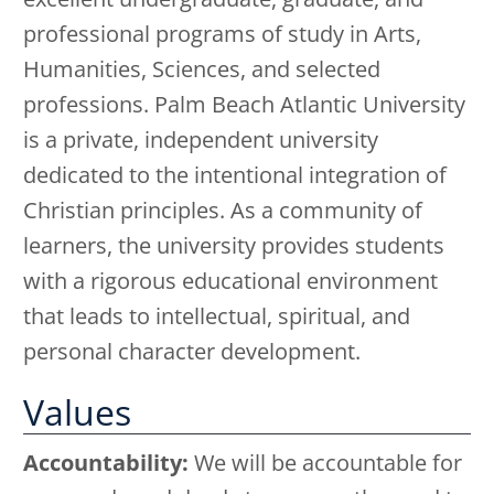
professional programs of study in Arts,
Humanities, Sciences, and selected
professions. Palm Beach Atlantic University
is a private, independent university
dedicated to the intentional integration of
Christian principles. As a community of
learners, the university provides students
with a rigorous educational environment
that leads to intellectual, spiritual, and
personal character development.
Values
Accountability:
We will be accountable for