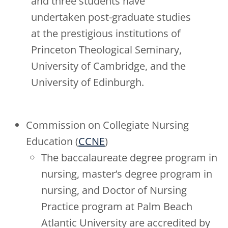
and three students have
undertaken post-graduate studies
at the prestigious institutions of
Princeton Theological Seminary,
University of Cambridge, and the
University of Edinburgh.
Commission on Collegiate Nursing
Education (
CCNE
)
The baccalaureate degree program in
nursing, master’s degree program in
nursing, and Doctor of Nursing
Practice program at Palm Beach
Atlantic University are accredited by