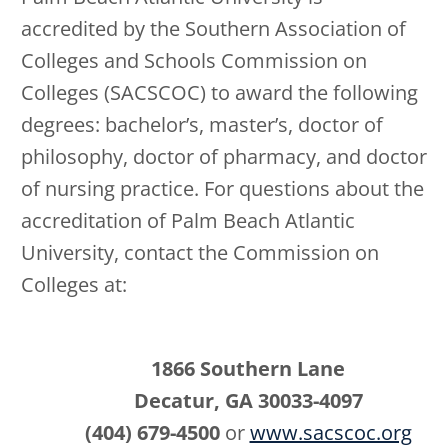
accredited by the Southern Association of
Colleges and Schools Commission on
Colleges (SACSCOC) to award the following
degrees: bachelor’s, master’s, doctor of
philosophy, doctor of pharmacy, and doctor
of nursing practice. For questions about the
accreditation of Palm Beach Atlantic
University, contact the Commission on
Colleges at:
1866 Southern Lane
Decatur, GA 30033-4097
(404) 679-4500
or
www.sacscoc.org