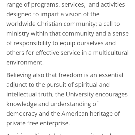
range of programs, services, and activities
designed to impart a vision of the
worldwide Christian community; a call to
ministry within that community and a sense
of responsibility to equip ourselves and
others for effective service in a multicultural
environment.
Believing also that freedom is an essential
adjunct to the pursuit of spiritual and
intellectual truth, the University encourages
knowledge and understanding of
democracy and the American heritage of
private free enterprise.