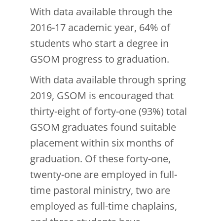
With data available through the
2016-17 academic year, 64% of
students who start a degree in
GSOM progress to graduation.
With data available through spring
2019, GSOM is encouraged that
thirty-eight of forty-one (93%) total
GSOM graduates found suitable
placement within six months of
graduation. Of these forty-one,
twenty-one are employed in full-
time pastoral ministry, two are
employed as full-time chaplains,