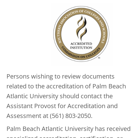
Persons wishing to review documents
related to the accreditation of Palm Beach
Atlantic University should contact the
Assistant Provost for Accreditation and
Assessment at (561) 803-2050.
Palm Beach Atlantic University has received