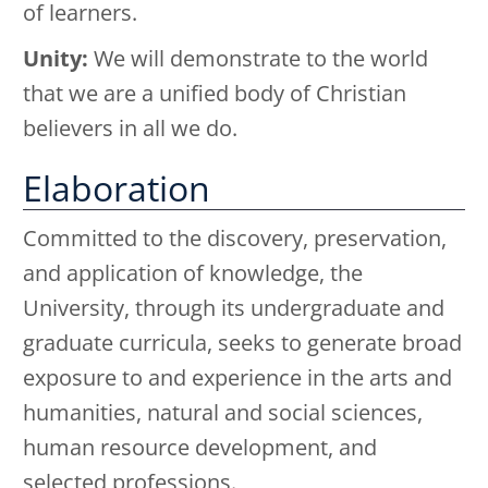
of learners.
Unity:
We will demonstrate to the world
that we are a unified body of Christian
believers in all we do.
Elaboration
Committed to the discovery, preservation,
and application of knowledge, the
University, through its undergraduate and
graduate curricula, seeks to generate broad
exposure to and experience in the arts and
humanities, natural and social sciences,
human resource development, and
selected professions.