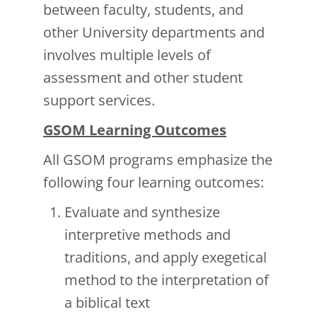
between faculty, students, and
other University departments and
involves multiple levels of
assessment and other student
support services.
GSOM Learning Outcomes
All GSOM programs emphasize the
following four learning outcomes:
Evaluate and synthesize
interpretive methods and
traditions, and apply exegetical
method to the interpretation of
a biblical text