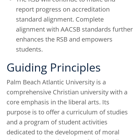
report progress on accreditation
standard alignment. Complete
alignment with AACSB standards further
enhances the RSB and empowers
students.
Guiding Principles
Palm Beach Atlantic University is a
comprehensive Christian university with a
core emphasis in the liberal arts. Its
purpose is to offer a curriculum of studies
and a program of student activities
dedicated to the development of moral