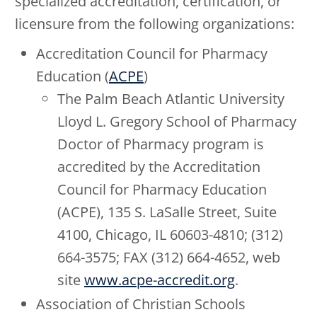
specialized accreditation, certification, or
licensure from the following organizations:
Accreditation Council for Pharmacy
Education (
ACPE
)
The Palm Beach Atlantic University
Lloyd L. Gregory School of Pharmacy
Doctor of Pharmacy program is
accredited by the Accreditation
Council for Pharmacy Education
(ACPE), 135 S. LaSalle Street, Suite
4100, Chicago, IL 60603-4810; (312)
664-3575; FAX (312) 664-4652, web
site
www.acpe-accredit.org
.
Association of Christian Schools