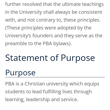
further resolved that the ultimate teachings
in the University shall always be consistent
with, and not contrary to, these principles.
(These principles were adopted by the
University’s founders and they serve as the
preamble to the PBA bylaws).
Statement of Purpose
Purpose
PBA is a Christian university which equips
students to lead fulfilling lives through
learning, leadership and service.