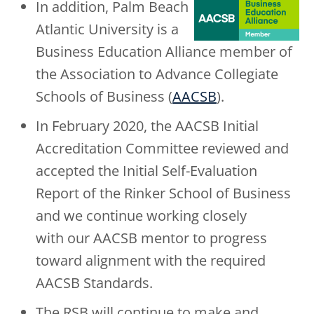
In addition, Palm Beach
Atlantic University is a
Business Education Alliance member of
the Association to Advance Collegiate
Schools of Business (
AACSB
).
In February 2020, the AACSB Initial
Accreditation Committee reviewed and
accepted the Initial Self-Evaluation
Report of the Rinker School of Business
and we continue working closely
with our AACSB mentor to progress
toward alignment with the required
AACSB Standards.
The RSB will continue to make and