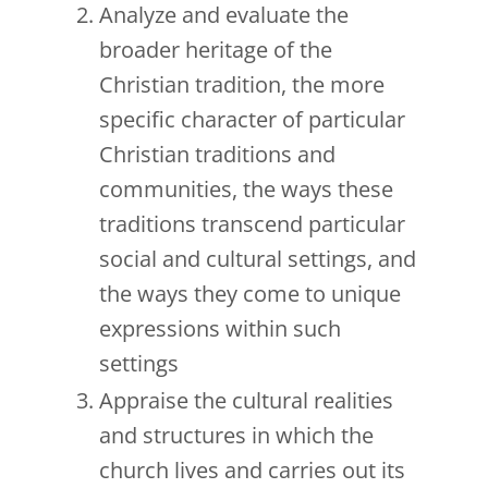
Analyze and evaluate the
broader heritage of the
Christian tradition, the more
specific character of particular
Christian traditions and
communities, the ways these
traditions transcend particular
social and cultural settings, and
the ways they come to unique
expressions within such
settings
Appraise the cultural realities
and structures in which the
church lives and carries out its