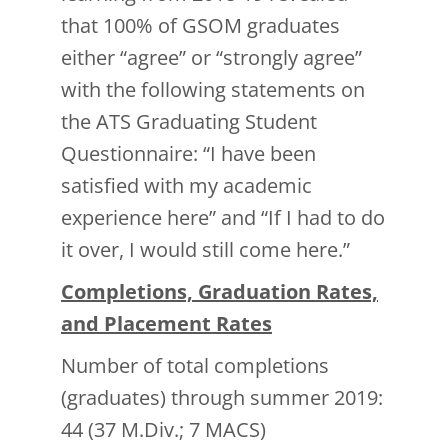
that 100% of GSOM graduates
either “agree” or “strongly agree”
with the following statements on
the ATS Graduating Student
Questionnaire: “I have been
satisfied with my academic
experience here” and “If I had to do
it over, I would still come here.”
Completions, Graduation Rates,
and Placement Rates
Number of total completions
(graduates) through summer 2019:
44 (37 M.Div.; 7 MACS)