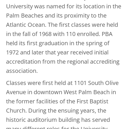
University was named for its location in the
Palm Beaches and its proximity to the
Atlantic Ocean. The first classes were held
in the fall of 1968 with 110 enrolled. PBA
held its first graduation in the spring of
1972 and later that year received initial
accreditation from the regional accrediting
association.
Classes were first held at 1101 South Olive
Avenue in downtown West Palm Beach in
the former facilities of the First Baptist
Church. During the ensuing years, the
historic auditorium building has served
many different roles for the University.