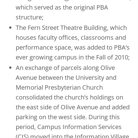
which served as the original PBA
structure;
The Fern Street Theatre Building, which
houses faculty offices, classrooms and
performance space, was added to PBA’s
ever growing campus in the Fall of 2010;
An exchange of parcels along Olive
Avenue between the University and
Memorial Presbyterian Church
consolidated the church’s holdings on
the east side of Olive Avenue and added
parking on the west side. During this
period, Campus Information Services
(CIS) moved into the Information Village