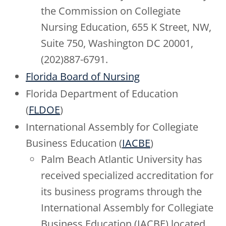
the Commission on Collegiate
Nursing Education, 655 K Street, NW,
Suite 750, Washington DC 20001,
(202)887-6791.
Florida Board of Nursing
Florida Department of Education
(
FLDOE
)
International Assembly for Collegiate
Business Education (
IACBE
)
Palm Beach Atlantic University has
received specialized accreditation for
its business programs through the
International Assembly for Collegiate
Business Education (IACBE) located