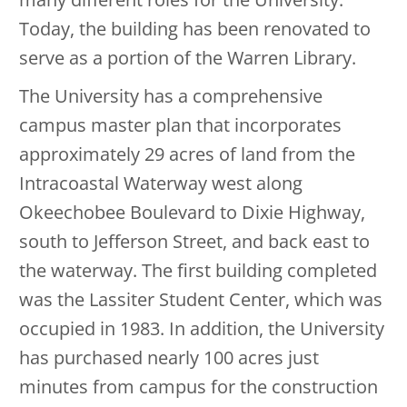
Today, the building has been renovated to
serve as a portion of the Warren Library.
The University has a comprehensive
campus master plan that incorporates
approximately 29 acres of land from the
Intracoastal Waterway west along
Okeechobee Boulevard to Dixie Highway,
south to Jefferson Street, and back east to
the waterway. The first building completed
was the Lassiter Student Center, which was
occupied in 1983. In addition, the University
has purchased nearly 100 acres just
minutes from campus for the construction