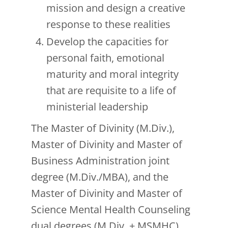
mission and design a creative
response to these realities
Develop the capacities for
personal faith, emotional
maturity and moral integrity
that are requisite to a life of
ministerial leadership
The Master of Divinity (M.Div.),
Master of Divinity and Master of
Business Administration joint
degree (M.Div./MBA), and the
Master of Divinity and Master of
Science Mental Health Counseling
dual degrees (M.Div. + MSMHC)