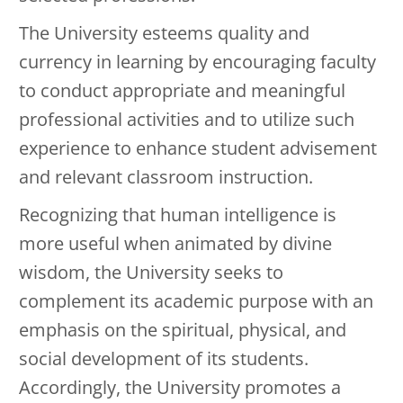
The University esteems quality and
currency in learning by encouraging faculty
to conduct appropriate and meaningful
professional activities and to utilize such
experience to enhance student advisement
and relevant classroom instruction.
Recognizing that human intelligence is
more useful when animated by divine
wisdom, the University seeks to
complement its academic purpose with an
emphasis on the spiritual, physical, and
social development of its students.
Accordingly, the University promotes a