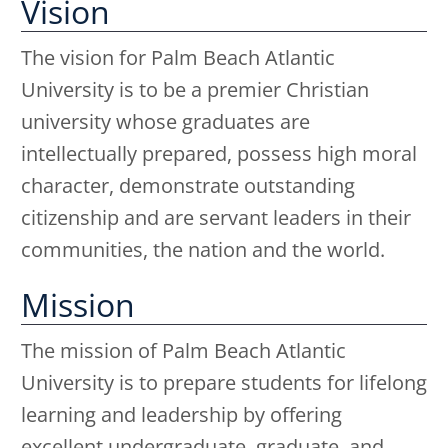
Vision
The vision for Palm Beach Atlantic
University is to be a premier Christian
university whose graduates are
intellectually prepared, possess high moral
character, demonstrate outstanding
citizenship and are servant leaders in their
communities, the nation and the world.
Mission
The mission of Palm Beach Atlantic
University is to prepare students for lifelong
learning and leadership by offering
excellent undergraduate, graduate, and