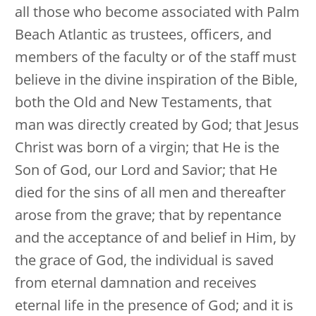
all those who become associated with Palm
Beach Atlantic as trustees, officers, and
members of the faculty or of the staff must
believe in the divine inspiration of the Bible,
both the Old and New Testaments, that
man was directly created by God; that Jesus
Christ was born of a virgin; that He is the
Son of God, our Lord and Savior; that He
died for the sins of all men and thereafter
arose from the grave; that by repentance
and the acceptance of and belief in Him, by
the grace of God, the individual is saved
from eternal damnation and receives
eternal life in the presence of God; and it is