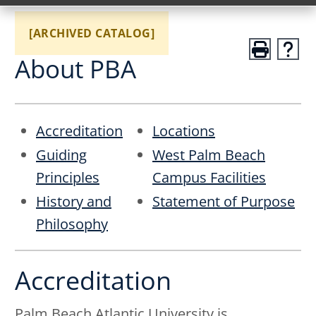
[ARCHIVED CATALOG]
About PBA
Accreditation
Locations
Guiding
West Palm Beach
Principles
Campus Facilities
History and
Statement of Purpose
Philosophy
Accreditation
Palm Beach Atlantic University is