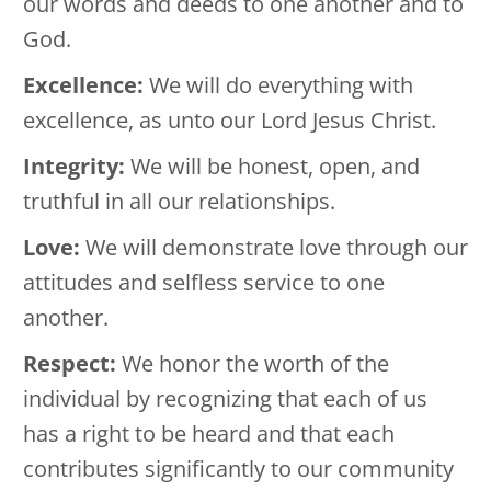
our words and deeds to one another and to
God.
Excellence:
We will do everything with
excellence, as unto our Lord Jesus Christ.
Integrity:
We will be honest, open, and
truthful in all our relationships.
Love:
We will demonstrate love through our
attitudes and selfless service to one
another.
Respect:
We honor the worth of the
individual by recognizing that each of us
has a right to be heard and that each
contributes significantly to our community