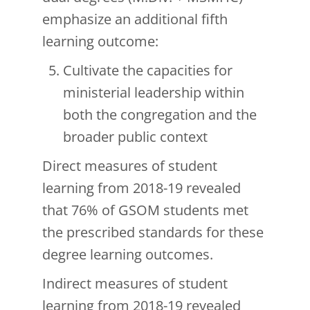
emphasize an additional fifth
learning outcome:
Cultivate the capacities for
ministerial leadership within
both the congregation and the
broader public context
Direct measures of student
learning from 2018-19 revealed
that 76% of GSOM students met
the prescribed standards for these
degree learning outcomes.
Indirect measures of student
learning from 2018-19 revealed