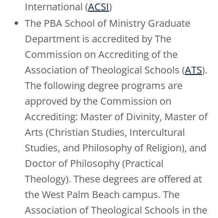
International (
ACSI
)
The PBA School of Ministry Graduate
Department is accredited by The
Commission on Accrediting of the
Association of Theological Schools (
ATS
).
The following degree programs are
approved by the Commission on
Accrediting: Master of Divinity, Master of
Arts (Christian Studies, Intercultural
Studies, and Philosophy of Religion), and
Doctor of Philosophy (Practical
Theology). These degrees are offered at
the West Palm Beach campus. The
Association of Theological Schools in the