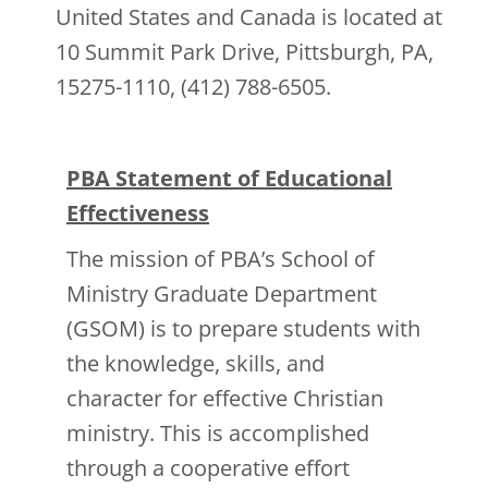
United States and Canada is located at
10 Summit Park Drive, Pittsburgh, PA,
15275-1110, (412) 788-6505.
PBA Statement of Educational
Effectiveness
The mission of PBA’s School of
Ministry Graduate Department
(GSOM) is to prepare students with
the knowledge, skills, and
character for effective Christian
ministry. This is accomplished
through a cooperative effort