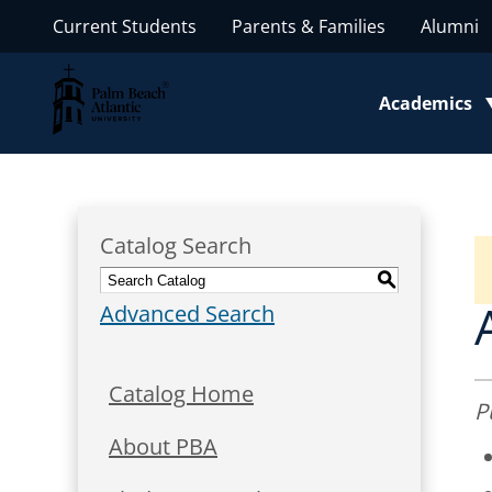
Current Students
Parents & Families
Alumni
Palm Beach Atlantic University
Academics
Toggle subm
Catalog Search
S
Advanced Search
Catalog Home
P
About PBA