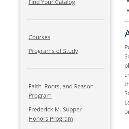
Find Your Catalog
Courses
P
Programs of Study
S
p
c
t
Faith, Roots, and Reason
S
Program
L
Frederick M. Supper
o
Honors Program