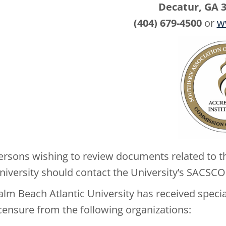
Decatur, GA 
(404) 679-4500
or
w
ersons wishing to review documents related to th
niversity should contact the University’s SACSCOC
alm Beach Atlantic University has received speciali
icensure from the following organizations: