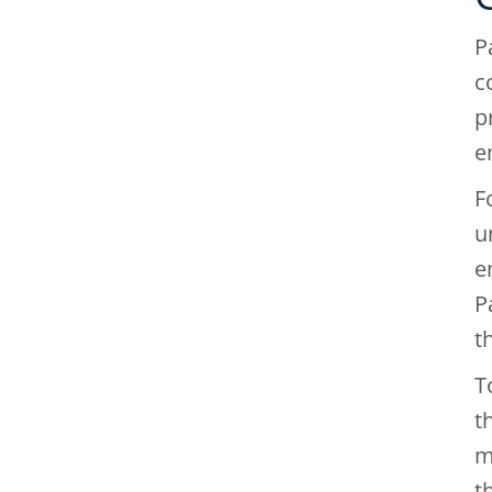
P
c
p
e
F
u
e
P
t
T
t
m
t