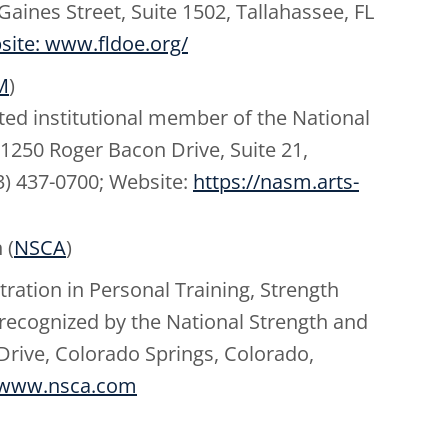
aines Street, Suite 1502, Tallahassee, FL
site: www.fldoe.org/
M
)
ited institutional member of the National
11250 Roger Bacon Drive, Suite 21,
3) 437-0700; Website:
https://nasm.arts-
 (
NSCA
)
tion in Personal Training, Strength
recognized by the National Strength and
Drive, Colorado Springs, Colorado,
www.nsca.com