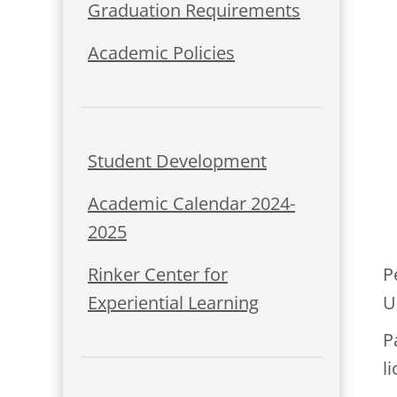
Graduation Requirements
Academic Policies
Student Development
Academic Calendar 2024-
2025
P
Rinker Center for
U
Experiential Learning
P
l