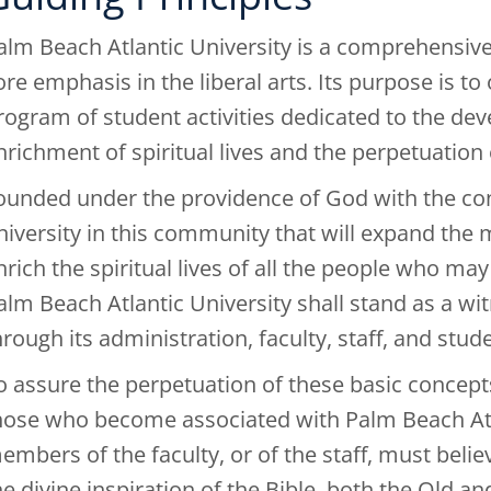
alm Beach Atlantic University is a comprehensive 
ore emphasis in the liberal arts. Its purpose is to
rogram of student activities dedicated to the de
nrichment of spiritual lives and the perpetuation 
ounded under the providence of God with the conv
niversity in this community that will expand the
nrich the spiritual lives of all the people who may
alm Beach Atlantic University shall stand as a wit
hrough its administration, faculty, staff, and stud
o assure the perpetuation of these basic concepts o
hose who become associated with Palm Beach Atlan
embers of the faculty, or of the staff, must believ
he divine inspiration of the Bible, both the Ol