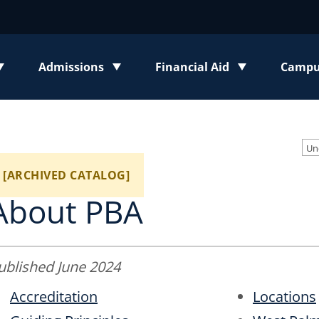
Admissions
Financial Aid
Campus
enu
Toggle submenu
Toggle submenu
Toggl
Un
[ARCHIVED CATALOG]
About PBA
ublished June 2024
Accreditation
Locations