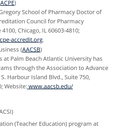
(
ACPE
)
. Gregory School of Pharmacy Doctor of
reditation Council for Pharmacy
e 4100, Chicago, IL 60603-4810;
pe-accredit.org
.
usiness (
AACSB
)
s at Palm Beach Atlantic University has
ograms through the Association to Advance
S. Harbour Island Blvd., Suite 750,
0; Website:
www.aacsb.edu/
(ACSI)
ation (Teacher Education) program at