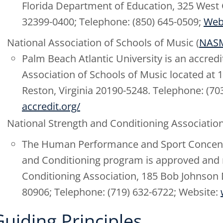
Florida Department of Education, 325 West G
32399-0400; Telephone: (850) 645-0509;
Web
National Association of Schools of Music (
NAS
Palm Beach Atlantic University is an accred
Association of Schools of Music located at 
Reston, Virginia 20190-5248. Telephone: (70
accredit.org/
National Strength and Conditioning Association
The Human Performance and Sport Concentra
and Conditioning program is approved and 
Conditioning Association, 185 Bob Johnson 
80906; Telephone: (719) 632-6722; Website:
Guiding Principles