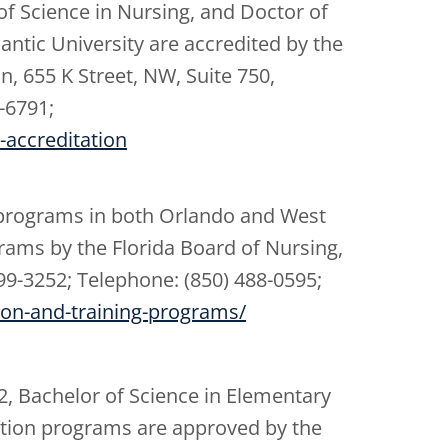
of Science in Nursing, and Doctor of
ntic University are accredited by the
, 655 K Street, NW, Suite 750,
-6791;
-accreditation
 programs in both Orlando and West
rams by the Florida Board of Nursing,
99-3252; Telephone: (850) 488-0595;
tion-and-training-programs/
2, Bachelor of Science in Elementary
ption programs are approved by the