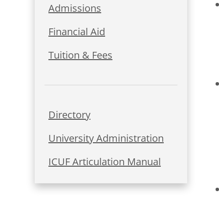
Admissions
Financial Aid
Tuition & Fees
Directory
University Administration
ICUF Articulation Manual