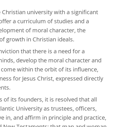
Christian university with a significant
 offer a curriculum of studies and a
velopment of moral character, the
of growth in Christian ideals.
iction that there is a need for a
 minds, develop the moral character and
 come within the orbit of its influence,
ness for Jesus Christ, expressed directly
ents.
f its founders, it is resolved that all
tic University as trustees, officers,
e in, and affirm in principle and practice,
d and New Testaments; that man and woman