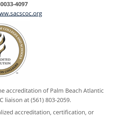
30033-4097
ww.sacscoc.org
e accreditation of Palm Beach Atlantic
 liaison at (561) 803-2059.
zed accreditation, certification, or