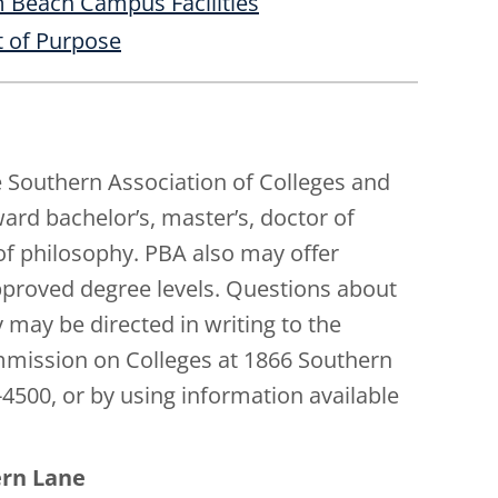
 Beach Campus Facilities
 of Purpose
e Southern Association of Colleges and
d bachelor’s, master’s, doctor of
of philosophy. PBA also may offer
approved degree levels. Questions about
 may be directed in writing to the
mmission on Colleges at 1866 Southern
-4500, or by using information available
ern Lane