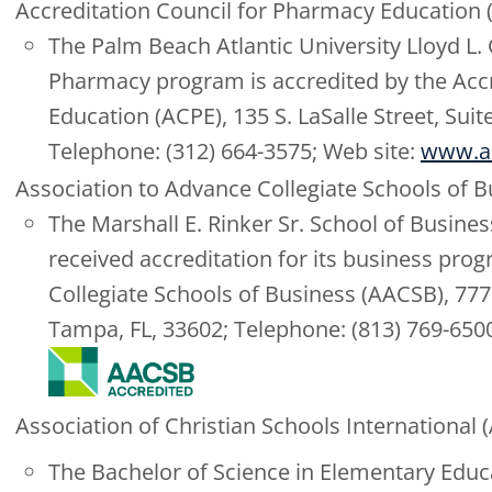
Accreditation Council for Pharmacy Education 
The Palm Beach Atlantic University Lloyd L
Pharmacy program is accredited by the Acc
Education (ACPE), 135 S. LaSalle Street, Suit
Telephone: (312) 664-3575; Web site:
www.ac
Association to Advance Collegiate Schools of B
The Marshall E. Rinker Sr. School of Busines
received accreditation for its business pr
Collegiate Schools of Business (AACSB), 777 
Tampa, FL, 33602; Telephone: (813) 769-650
Association of Christian Schools International 
The Bachelor of Science in Elementary Educ