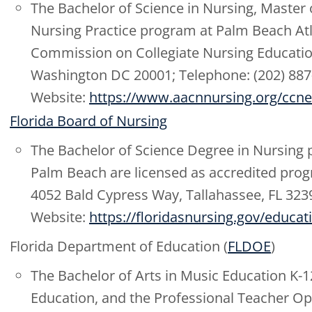
The Bachelor of Science in Nursing, Master 
Nursing Practice program at Palm Beach Atla
Commission on Collegiate Nursing Education
Washington DC 20001; Telephone: (202) 887
Website:
https://www.aacnnursing.org/ccne
Florida Board of Nursing
The Bachelor of Science Degree in Nursing
Palm Beach are licensed as accredited prog
4052 Bald Cypress Way, Tallahassee, FL 323
Website:
https://floridasnursing.gov/educa
Florida Department of Education (
FLDOE
)
The Bachelor of Arts in Music Education K-1
Education, and the Professional Teacher O