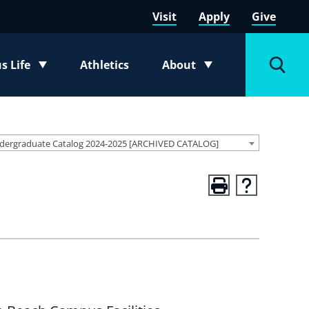
Visit
Apply
Give
 Life
Athletics
About
e submenu
Toggle submenu
Toggl
dergraduate Catalog 2024-2025 [ARCHIVED CATALOG]