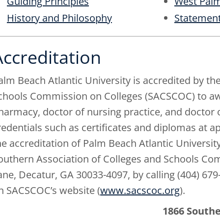
Guiding Principles
West Palm
History and Philosophy
Statement
Accreditation
alm Beach Atlantic University is accredited by th
chools Commission on Colleges (SACSCOC) to awar
harmacy, doctor of nursing practice, and doctor 
redentials such as certificates and diplomas at 
he accreditation of Palm Beach Atlantic University
outhern Association of Colleges and Schools Co
ane, Decatur, GA 30033-4097, by calling (404) 679
n SACSCOC’s website (
www.sacscoc.org
).
1866 South