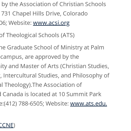
 by the Association of Christian Schools
731 Chapel Hills Drive, Colorado
906; Website:
www.acsi.org
of Theological Schools (ATS)
he Graduate School of Ministry at Palm
h campus, are approved by the
ty and Master of Arts (Christian Studies,
ntercultural Studies, and Philosophy of
al Theology).The Association of
d Canada is located at 10 Summit Park
e:(412) 788-6505; Website:
www.ats.edu.
CCNE
)