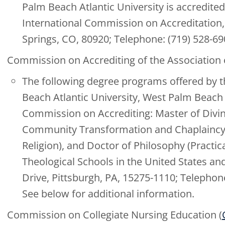
Palm Beach Atlantic University is accredited
International Commission on Accreditation, 
Springs, CO, 80920; Telephone: (719) 528-6
Commission on Accrediting of the Association 
The following degree programs offered by t
Beach Atlantic University, West Palm Beac
Commission on Accrediting: Master of Divini
Community Transformation and Chaplaincy, I
Religion), and Doctor of Philosophy (Practic
Theological Schools in the United States an
Drive, Pittsburgh, PA, 15275-1110; Telephon
See below for additional information.
Commission on Collegiate Nursing Education (