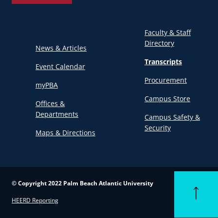
Faculty & Staff
Directory
News & Articles
Transcripts
Event Calendar
Procurement
myPBA
Campus Store
Offices &
Departments
Campus Safety &
Security
Maps & Directions
© Copyright 2022 Palm Beach Atlantic University
Back to to
HEERD Reporting