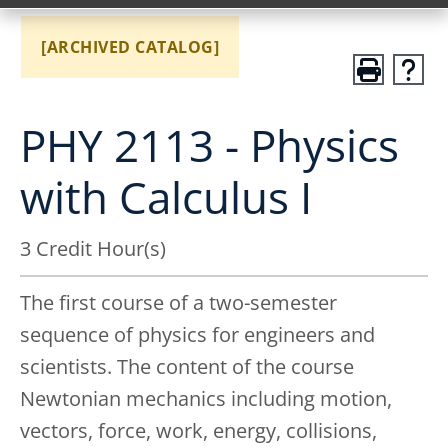
[ARCHIVED CATALOG]
PHY 2113 - Physics
with Calculus I
3 Credit Hour(s)
The first course of a two-semester
sequence of physics for engineers and
scientists. The content of the course
Newtonian mechanics including motion,
vectors, force, work, energy, collisions,