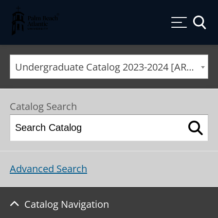
Palm Beach Atlantic University
Toggle
Undergraduate Catalog 2023-2024 [ARCHIVED CATALOG]
Catalog Search
Advanced Search
Catalog Navigation