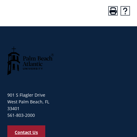
Palm Beach Atlantic University
901 S Flagler Drive
West Palm Beach, FL
33401
561-803-2000
Contact Us