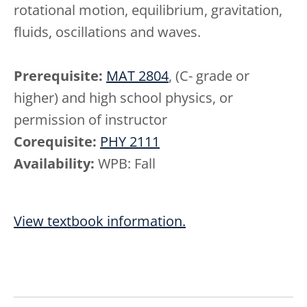
rotational motion, equilibrium, gravitation,
fluids, oscillations and waves.
Prerequisite:
MAT 2804
, (C- grade or
higher) and high school physics, or
permission of instructor
Corequisite:
PHY 2111
Availability:
WPB: Fall
View textbook information.