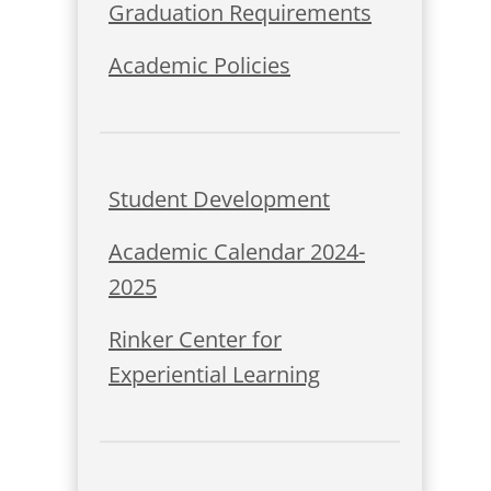
Graduation Requirements
Academic Policies
Student Development
Academic Calendar 2024-
2025
Rinker Center for
Experiential Learning