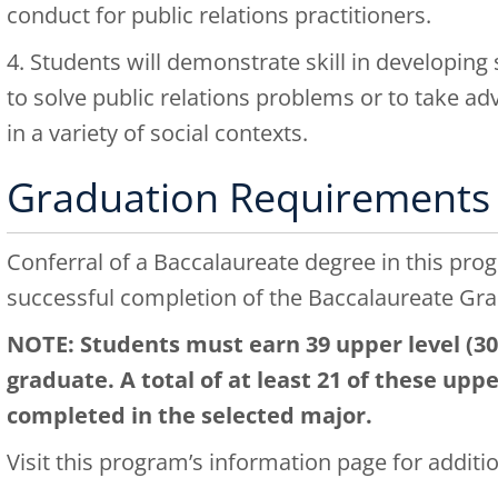
conduct for public relations practitioners.
4. Students will demonstrate skill in developing 
to solve public relations problems or to take ad
in a variety of social contexts.
Graduation Requirements
Conferral of a Baccalaureate degree in this pro
successful completion of the Baccalaureate Gr
NOTE: Students must earn 39 upper level (300
graduate. A total of at least 21 of these upp
completed in the selected major.
Visit this program’s
information page
for additi