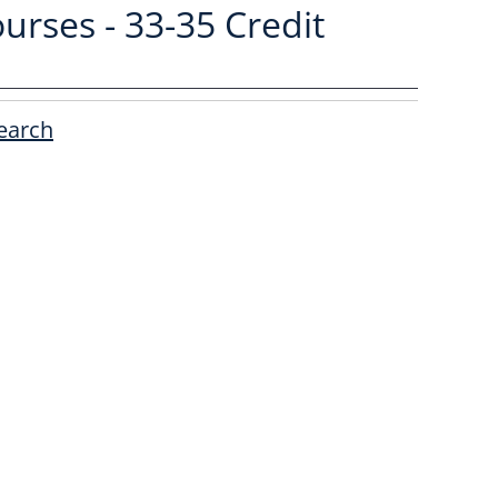
urses - 33-35 Credit
earch