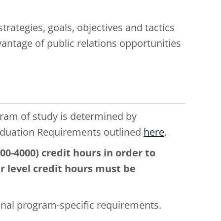
strategies, goals, objectives and tactics
vantage of public relations opportunities
gram of study is determined by
aduation Requirements outlined
here
.
0-4000) credit hours in order to
er level credit hours must be
onal program-specific requirements.