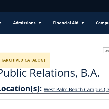
Admissions
Financial Aid
Campus
enu
Toggle submenu
Toggle submenu
Toggl
Un
[ARCHIVED CATALOG]
Public Relations, B.A.
Location(s):
West Palm Beach Campus (D