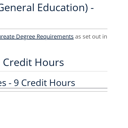
General Education) -
ureate Degree Requirements
as set out in
2 Credit Hours
 - 9 Credit Hours