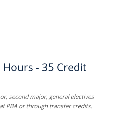
 Hours - 35 Credit
or, second major, general electives
t PBA or through transfer credits.