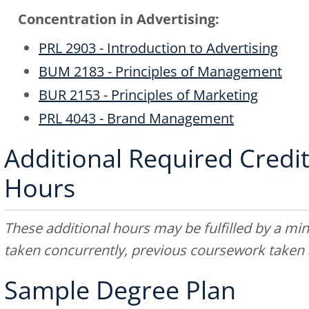
Concentration in Advertising:
PRL 2903 - Introduction to Advertising
BUM 2183 - Principles of Management
BUR 2153 - Principles of Marketing
PRL 4043 - Brand Management
Additional Required Credit
Hours
These additional hours may be fulfilled by a min
taken concurrently, previous coursework taken a
Sample Degree Plan