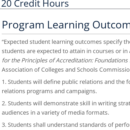
120 Credit Hours
Program Learning Outco
“Expected student learning outcomes specify the
students are expected to attain in courses or in
for the Principles of Accreditation: Foundation
Association of Colleges and Schools Commissio
1. Students will define public relations and the 
relations programs and campaigns.
2. Students will demonstrate skill in writing str
audiences in a variety of media formats.
3. Students shall understand standards of perf