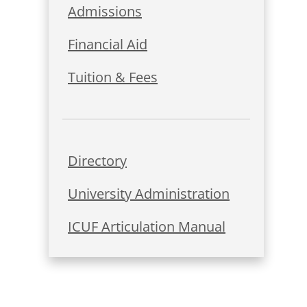
Admissions
Financial Aid
Tuition & Fees
Directory
University Administration
ICUF Articulation Manual