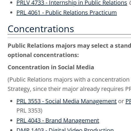
PRLV 4733 - Internship in Public Relations
PRL 4061 - Public Relations Practicum
Concentrations
Public Relations majors may select a stand
optional concentrations:
Concentration in Social Media
(Public Relations majors with a concentration
Strategy, since their major already requires
PRL 3553 - Social Media Management
or
PR
PRL 3353)
PRL 4043 - Brand Management
DMP 1403 - Digital Video Production