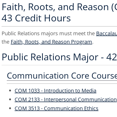
Faith, Roots, and Reason (
43 Credit Hours
Public Relations majors must meet the
Baccala
the
Faith, Roots, and Reason Program
.
Public Relations Major - 4
Communication Core Courses
COM 1033 - Introduction to Media
COM 2133 - Interpersonal Communication
COM 3513 - Communication Ethics