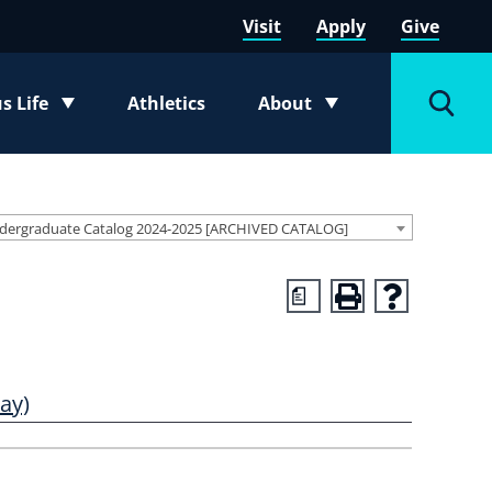
Visit
Apply
Give
 Life
Athletics
About
e submenu
Toggle submenu
Toggl
dergraduate Catalog 2024-2025 [ARCHIVED CATALOG]
a
ay)