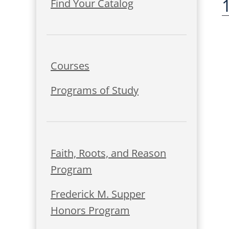
Find Your Catalog
Courses
Programs of Study
Faith, Roots, and Reason
Program
Frederick M. Supper
Honors Program