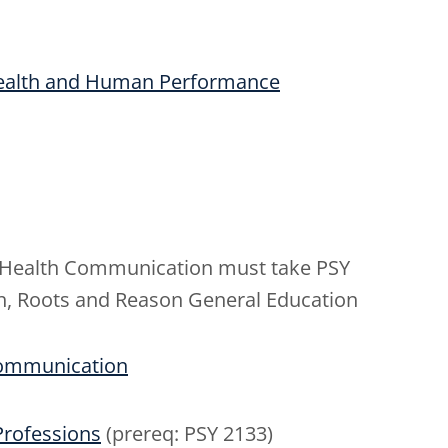
Health and Human Performance
n Health Communication must take PSY
aith, Roots and Reason General Education
 Communication
 Professions
(prereq: PSY 2133)