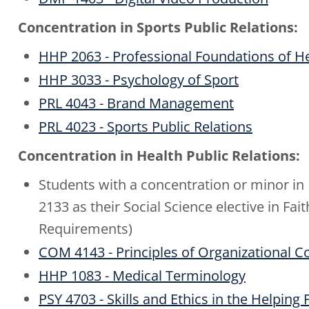
Concentration in Sports Public Relations:
HHP 2063 - Professional Foundations of 
HHP 3033 - Psychology of Sport
PRL 4043 - Brand Management
PRL 4023 - Sports Public Relations
Concentration in Health Public Relations:
Students with a concentration or minor i
2133 as their Social Science elective in F
Requirements)
COM 4143 - Principles of Organizational
HHP 1083 - Medical Terminology
PSY 4703 - Skills and Ethics in the Helping