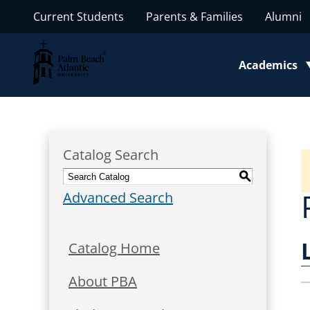
Current Students
Parents & Families
Alumni
Palm Beach Atlantic University
Academics
Toggle subm
Catalog Search
S
Advanced Search
Catalog Home
About PBA