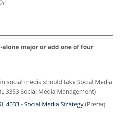
Or
-alone major or add one of four
 in social media should take Social Media
 PRL 3353 Social Media Management)
L 4033 - Social Media Strategy
(Prereq