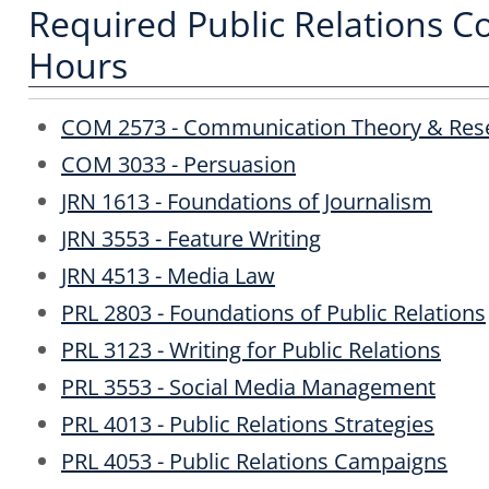
Required Public Relations Co
Hours
COM 2573 - Communication Theory & Res
COM 3033 - Persuasion
JRN 1613 - Foundations of Journalism
JRN 3553 - Feature Writing
JRN 4513 - Media Law
PRL 2803 - Foundations of Public Relations
PRL 3123 - Writing for Public Relations
PRL 3553 - Social Media Management
PRL 4013 - Public Relations Strategies
PRL 4053 - Public Relations Campaigns