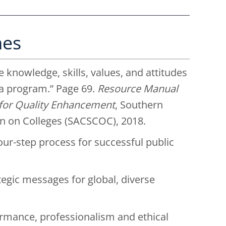
mes
 knowledge, skills, values, and attitudes
 a program.” Page 69.
Resource Manual
s for Quality Enhancement
, Southern
n on Colleges (SACSCOC), 2018.
four-step process for successful public
ategic messages for global, diverse
ormance, professionalism and ethical