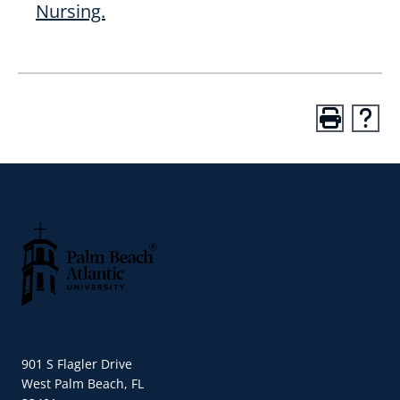
Nursing.
Palm Beach Atlantic University
901 S Flagler Drive
West Palm Beach, FL