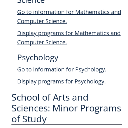
Go to information for Mathematics and
Computer Science.
Display
programs for Mathematics and
Computer Science.
Psychology
Go to information for Psychology.
Display
programs for Psychology.
School of Arts and
Sciences: Minor Programs
of Study