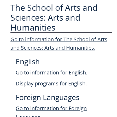
The School of Arts and
Sciences: Arts and
Humanities
Go to information for The School of Arts
and Sciences: Arts and Humanities.
English
Go to information for English.
Display
programs for English.
Foreign Languages
Go to information for Foreign
Languages.