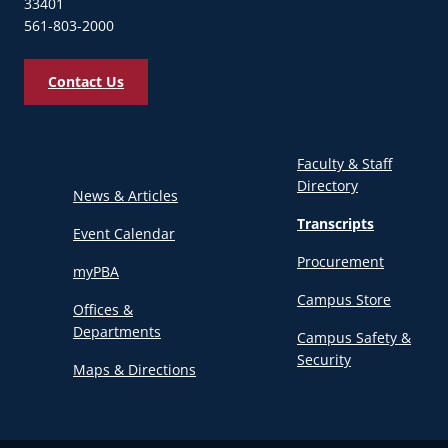
33401
561-803-2000
Contact Us
Faculty & Staff
Directory
News & Articles
Transcripts
Event Calendar
Procurement
myPBA
Campus Store
Offices &
Departments
Campus Safety &
Security
Maps & Directions