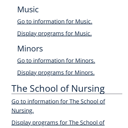
Music
Go to information for Music.
Display
programs for Music.
Minors
Go to information for Minors.
Display
programs for Minors.
The School of Nursing
Go to information for The School of
Nursing.
Display
programs for The School of