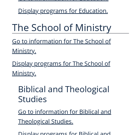
Display
programs for Education.
The School of Ministry
Go to information for The School of
Ministry.
Display
programs for The School of
Ministry.
Biblical and Theological
Studies
Go to information for Biblical and
Theological Studies.
Display
programs for Biblical and