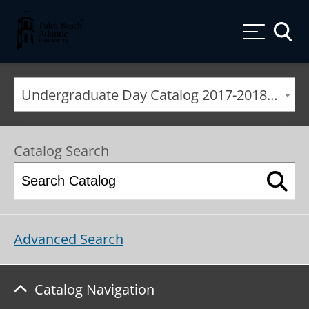
Palm Beach Atlantic University
Toggle
Undergraduate Day Catalog 2017-2018 [ARCHIVED CATALOG]
Catalog Search
Advanced Search
Catalog Navigation