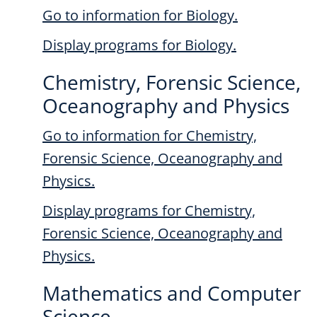
Go to information for Biology.
Display
programs for Biology.
Chemistry, Forensic Science,
Oceanography and Physics
Go to information for Chemistry,
Forensic Science, Oceanography and
Physics.
Display
programs for Chemistry,
Forensic Science, Oceanography and
Physics.
Mathematics and Computer
Science