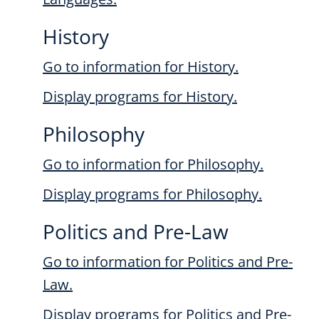
History
Go to information for History.
Display
programs for History.
Philosophy
Go to information for Philosophy.
Display
programs for Philosophy.
Politics and Pre-Law
Go to information for Politics and Pre-
Law.
Display
programs for Politics and Pre-