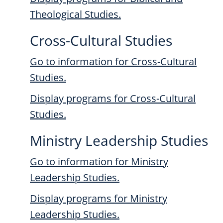
Theological Studies.
Cross-Cultural Studies
Go to information for Cross-Cultural
Studies.
Display
programs for Cross-Cultural
Studies.
Ministry Leadership Studies
Go to information for Ministry
Leadership Studies.
Display
programs for Ministry
Leadership Studies.