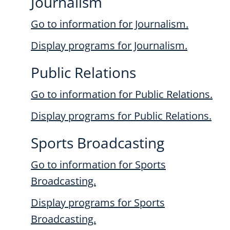
Journalism
Go to information for Journalism.
Display
programs for Journalism.
Public Relations
Go to information for Public Relations.
Display
programs for Public Relations.
Sports Broadcasting
Go to information for Sports
Broadcasting.
Display
programs for Sports
Broadcasting.