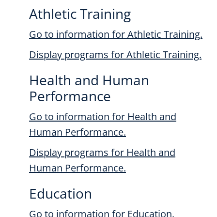
Athletic Training
Go to information for Athletic Training.
Display
programs for Athletic Training.
Health and Human
Performance
Go to information for Health and
Human Performance.
Display
programs for Health and
Human Performance.
Education
Go to information for Education.