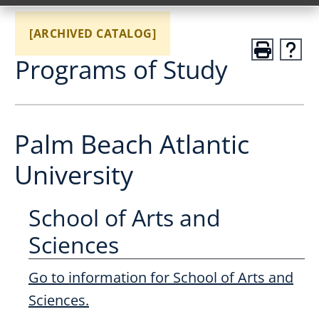
[ARCHIVED CATALOG]
Programs of Study
Palm Beach Atlantic
University
School of Arts and
Sciences
Go to information for School of Arts and
Sciences.