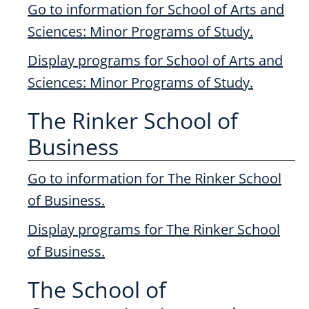
Go to information for School of Arts and
Sciences: Minor Programs of Study.
Display
programs for School of Arts and
Sciences: Minor Programs of Study.
The Rinker School of
Business
Go to information for The Rinker School
of Business.
Display
programs for The Rinker School
of Business.
The School of