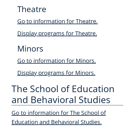
Theatre
Go to information for Theatre.
Display
programs for Theatre.
Minors
Go to information for Minors.
Display
programs for Minors.
The School of Education
and Behavioral Studies
Go to information for The School of
Education and Behavioral Studies.