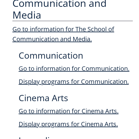
Communication and
Media
Go to information for The School of
Communication and Media.
Communication
Go to information for Communication.
Display
programs for Communication.
Cinema Arts
Go to information for Cinema Arts.
Display
programs for Cinema Arts.