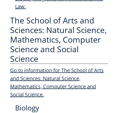
Law.
The School of Arts and
Sciences: Natural Science,
Mathematics, Computer
Science and Social
Science
Go to information for The School of Arts
and Sciences: Natural Science,
Mathematics, Computer Science and
Social Science.
Biology