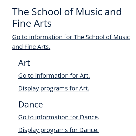
The School of Music and
Fine Arts
Go to information for The School of Music
and Fine Arts.
Art
Go to information for Art.
Display
programs for Art.
Dance
Go to information for Dance.
Display
programs for Dance.